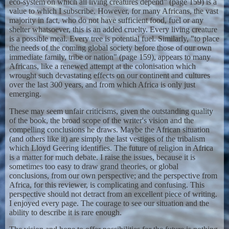
eco-system on which all living creatures depend" (page 159) is a
value to which I subscribe. However, for many Africans, the vast
majority in fact, who do not have sufficient food, fuel or any
shelter whatsoever, this is an added cruelty. Every living creature
is a possible meal. Every tree is potential fuel. Similarly, "to place
the needs of the coming global society before those of our own
immediate family, tribe or nation" (page 159), appears to many
Africans, like a renewed attempt at the colonisation which
wrought such devastating effects on our continent and cultures
over the last 300 years, and from which Africa is only just
emerging.
These may seem unfair criticisms, given the outstanding quality
of the book, the broad scope of the writer's vision and the
compelling conclusions he draws. Maybe the African situation
(and others like it) are simply the last vestiges of the tribalism
which Lloyd Geering identifies. The future of religion in Africa
is a matter for much debate. I raise the issues, because it is
sometimes too easy to draw grand theories, or global
conclusions, from our own perspective; and the perspective from
Africa, for this reviewer, is complicating and confusing. This
perspective should not detract from an excellent piece of writing.
I enjoyed every page. The courage to see our situation and the
ability to describe it is rare enough.