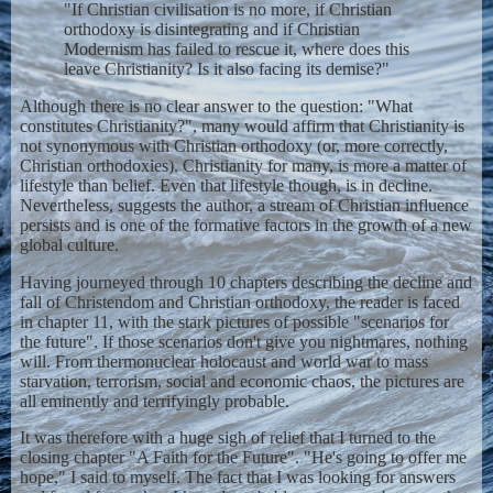
"If Christian civilisation is no more, if Christian
orthodoxy is disintegrating and if Christian
Modernism has failed to rescue it, where does this
leave Christianity? Is it also facing its demise?"
Although there is no clear answer to the question: "What
constitutes Christianity?", many would affirm that Christianity is
not synonymous with Christian orthodoxy (or, more correctly,
Christian orthodoxies). Christianity for many, is more a matter of
lifestyle than belief. Even that lifestyle though, is in decline.
Nevertheless, suggests the author, a stream of Christian influence
persists and is one of the formative factors in the growth of a new
global culture.
Having journeyed through 10 chapters describing the decline and
fall of Christendom and Christian orthodoxy, the reader is faced
in chapter 11, with the stark pictures of possible "scenarios for
the future". If those scenarios don't give you nightmares, nothing
will. From thermonuclear holocaust and world war to mass
starvation, terrorism, social and economic chaos, the pictures are
all eminently and terrifyingly probable.
It was therefore with a huge sigh of relief that I turned to the
closing chapter "A Faith for the Future". "He's going to offer me
hope," I said to myself. The fact that I was looking for answers