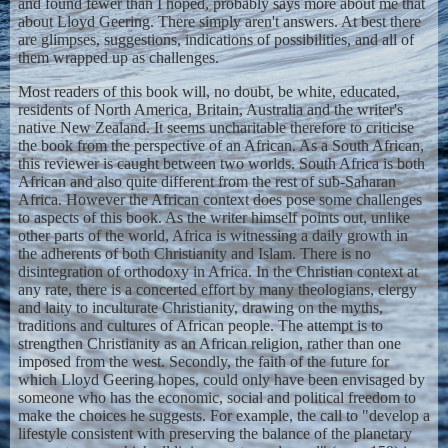
and found fewer than I hoped, probably says more about me that
about Lloyd Geering. There simply aren't answers. At best there
are glimpses, suggestions, indications of possibilities, and all of
them wrapped up as challenges.
Most readers of this book will, no doubt, be white, educated,
residents of North America, Britain, Australia and the writer's
native New Zealand. It seems uncharitable therefore to criticise
the book from the perspective of an African. As a South African,
this reviewer is caught between two worlds. South Africa is both
African and also quite different from the rest of sub-Saharan
Africa. However the African context does pose some challenges
to aspects of this book. As the writer himself points out, unlike
other parts of the world, Africa is witnessing a daily growth in
the adherents of both Christianity and Islam. There is no
disintegration of orthodoxy in Africa. In the Christian context at
any rate, there is a concerted effort by many theologians, clergy
and laity to inculturate Christianity, drawing on the myths,
traditions and cultures of African people. The attempt is to
strengthen Christianity as an African religion, rather than one
imposed from the west. Secondly, the faith of the future for
which Lloyd Geering hopes, could only have been envisaged by
someone who has the economic, social and political freedom to
make the choices he suggests. For example, the call to "develop a
lifestyle consistent with preserving the balance of the planetary