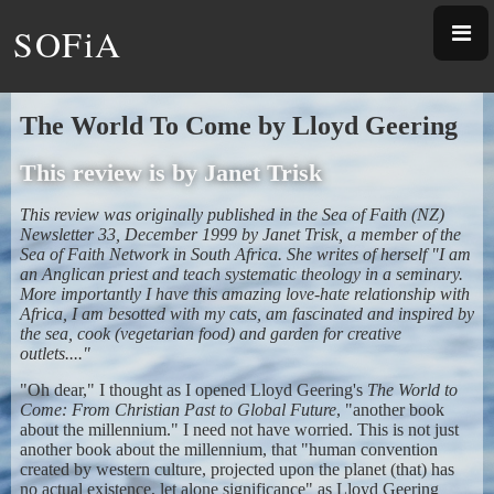
SOFiA
The World To Come by Lloyd Geering
This review is by Janet Trisk
This review was originally published in the Sea of Faith (NZ)
Newsletter 33, December 1999 by Janet Trisk, a member of the
Sea of Faith Network in South Africa. She writes of herself "I am
an Anglican priest and teach systematic theology in a seminary.
More importantly I have this amazing love-hate relationship with
Africa, I am besotted with my cats, am fascinated and inspired by
the sea, cook (vegetarian food) and garden for creative
outlets...."
"Oh dear," I thought as I opened Lloyd Geering's
The World to
Come: From Christian Past to Global Future
, "another book
about the millennium." I need not have worried. This is not just
another book about the millennium, that "human convention
created by western culture, projected upon the planet (that) has
no actual existence, let alone significance" as Lloyd Geering