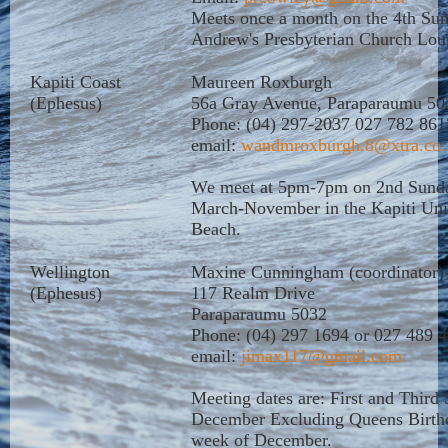
Meets once a month on the 4th Su
Andrew's Presbyterian Church Lou
Kapiti Coast
Maureen Roxburgh
(Ephesus)
56a Gray Avenue, Paraparaumu 50
Phone: (04) 297-2037 027 782 861
email:
wandmroxburgh.8@xtra.co.
We meet at 5pm-7pm on 2nd Sunda
March-November in the Kapiti Uni
Beach.
Wellington
Maxine Cunningham (coordinator)
(Ephesus)
117 Realm Drive
Paraparaumu 5032
Phone: (04) 297 1694 or 027 489 
email:
jimax117@gmail.com
Meeting dates are: First and Third
December Excluding Queens Birthda
week of December.