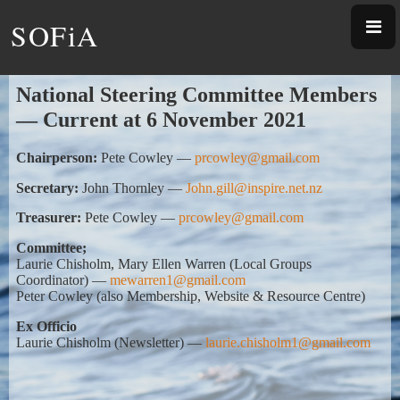
SOFiA
National Steering Committee Members
—
Current at 6 November 2021
Chairperson:
Pete Cowley
—
prcowley@gmail.com
Secretary:
John Thornley
—
Joh
n.gill@inspire.net.nz
Treasurer:
Pete Cowley
—
prcowley@gmail.com
Committee;
Laurie Chisholm, Mary Ellen Warren (Local Groups
Coordinator)
—
mewarren1@gmail.com
Peter Cowley (also Membership, Website & Resource Centre)
Ex Officio
Laurie Chisholm (Newsletter)
—
laurie.chisholm1@gmail.com