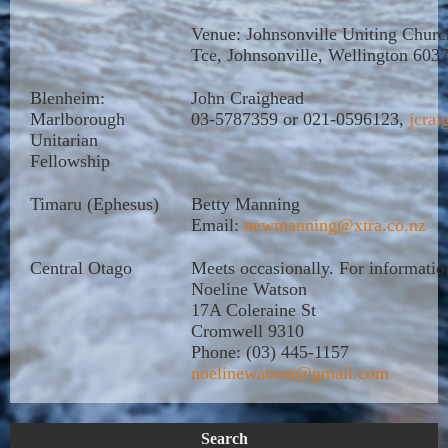
Venue: Johnsonville Uniting Churc
Tce, Johnsonville, Wellington 603
Blenheim:
John Craighead
Marlborough
03-5787359 or 021-0596123,
jcrai
Unitarian
Fellowship
Timaru (Ephesus)
Betty Manning
Email:
newmanning@xtra.co.nz
Central Otago
Meets occasionally. For informatio
Noeline Watson
17A Coleraine St
Cromwell 9310
Phone: (03) 445-1157
noelinewatson@gmail.com
Search