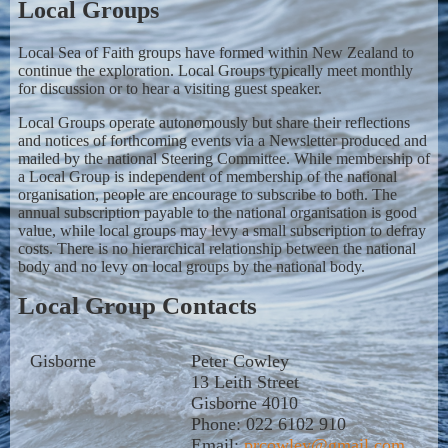
Local Groups
Local Sea of Faith groups have formed within New Zealand to
continue the exploration. Local Groups typically meet monthly
for discussion or to hear a visiting guest speaker.
Local Groups operate autonomously but share their reflections
and notices of forthcoming events via a Newsletter produced and
mailed by the national Steering Committee. While membership of
a Local Group is independent of membership of the national
organisation, people are encourage to subscribe to both. The
annual subscription payable to the national organisation is good
value, while local groups may levy a small subscription to defray
costs. There is no hierarchical relationship between the national
body and no levy on local groups by the national body.
Local Group Contacts
Gisborne
Peter Cowley
13 Leith Street
Gisborne 4010
Phone: 022 6102 910
Email:
prcowley@gmail.com