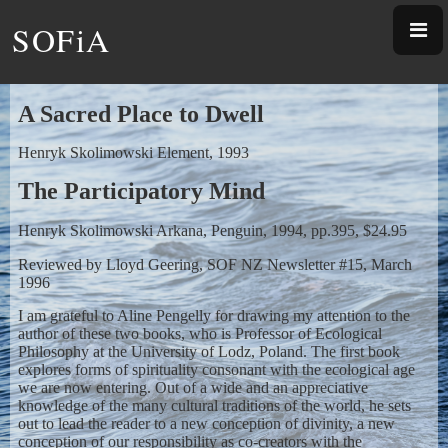
SOFiA
A Sacred Place to Dwell
Henryk Skolimowski Element, 1993
The Participatory Mind
Henryk Skolimowski Arkana, Penguin, 1994, pp.395, $24.95
Reviewed by Lloyd Geering, SOF NZ Newsletter #15, March
1996
I am grateful to Aline Pengelly for drawing my attention to the
author of these two books, who is Professor of Ecological
Philosophy at the University of Lodz, Poland. The first book
explores forms of spirituality consonant with the ecological age
we are now entering. Out of a wide and an appreciative
knowledge of the many cultural traditions of the world, he sets
out to lead the reader to a new conception of divinity, a new
conception of our responsibility as co-creators with the