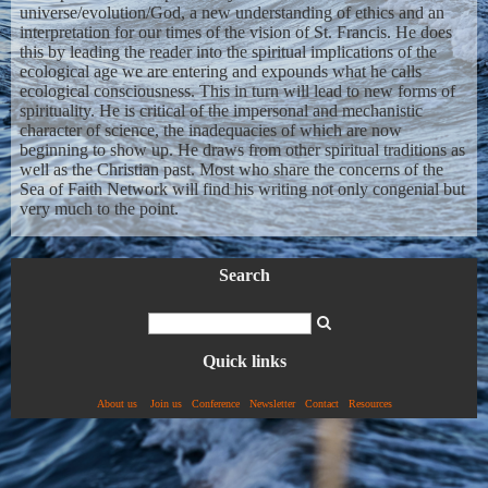
universe/evolution/God, a new understanding of ethics and an
interpretation for our times of the vision of St. Francis. He does
this by leading the reader into the spiritual implications of the
ecological age we are entering and expounds what he calls
ecological consciousness. This in turn will lead to new forms of
spirituality. He is critical of the impersonal and mechanistic
character of science, the inadequacies of which are now
beginning to show up. He draws from other spiritual traditions as
well as the Christian past. Most who share the concerns of the
Sea of Faith Network will find his writing not only congenial but
very much to the point.
Search
Quick links
About us
Join us
Conference
Newsletter
Contact
Resources