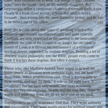
Love, who formedst me to wear The image of thy Godhead
here," says the hymn - and, so far, nobody disagrees. But
surprisingly, when a clergyman (Anthony Freeman) spells it out
clearly in a book (
God in Us
) - a book that attracts notice,
forsooth - then it turns into the most damnable heresy, and he has
to be turned out of his office.
How did it come about that ways of speaking which a few
moments ago seemed uncontroversially and quite centrally
Christian, are now perceived as threatening to the authorities?
Suddenly the core of the Gospel is no longer the old biblical
poetry of Love: it is instead the maintenance of a system of
spiritual power, supported by realistic dogmas. Reading a lot of
obsolete realist philosophy into the Bible, people even come to
think it teaches these dogmas. But often it doesn't.
Those who, like Matthew Arnold, have urged us to read the
Bible simply as literature were probably right, and the best
Protestants. When protestantism said, "God is known only in
these words, and only by faith," it was on the right track. It
recognised that we have only words, and there is nothing
altogether beyond language. Words, and the way they shape the
world and guide our lives, are all we have and all we need.
Unfortunately, people want more than that. They want authority
and reassurance. They want justifications for spiritual power and