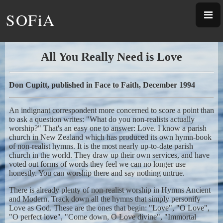
SOFiA
All You Really Need is Love
Don Cupitt, published in Face to Faith, December 1994
An indignant correspondent more concerned to score a point than
to ask a question writes: "What do you non-realists actually
worship?" That's an easy one to answer: Love. I know a parish
church in New Zealand which has produced its own hymn-book
of non-realist hymns. It is the most nearly up-to-date parish
church in the world. They draw up their own services, and have
voted out forms of words they feel we can no longer use
honestly. You can worship there and say nothing untrue.
There is already plenty of non-realist worship in Hymns Ancient
and Modern. Track down all the hymns that simply personify
Love as God. These are the ones that begin: "Love", "O Love",
"O perfect love", "Come down, O Love divine", "Immortal