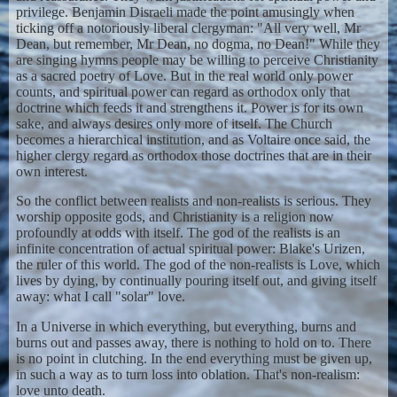
privilege. Benjamin Disraeli made the point amusingly when
ticking off a notoriously liberal clergyman: "All very well, Mr
Dean, but remember, Mr Dean, no dogma, no Dean!" While they
are singing hymns people may be willing to perceive Christianity
as a sacred poetry of Love. But in the real world only power
counts, and spiritual power can regard as orthodox only that
doctrine which feeds it and strengthens it. Power is for its own
sake, and always desires only more of itself. The Church
becomes a hierarchical institution, and as Voltaire once said, the
higher clergy regard as orthodox those doctrines that are in their
own interest.
So the conflict between realists and non-realists is serious. They
worship opposite gods, and Christianity is a religion now
profoundly at odds with itself. The god of the realists is an
infinite concentration of actual spiritual power: Blake's Urizen,
the ruler of this world. The god of the non-realists is Love, which
lives by dying, by continually pouring itself out, and giving itself
away: what I call "solar" love.
In a Universe in which everything, but everything, burns and
burns out and passes away, there is nothing to hold on to. There
is no point in clutching. In the end everything must be given up,
in such a way as to turn loss into oblation. That's non-realism:
love unto death.