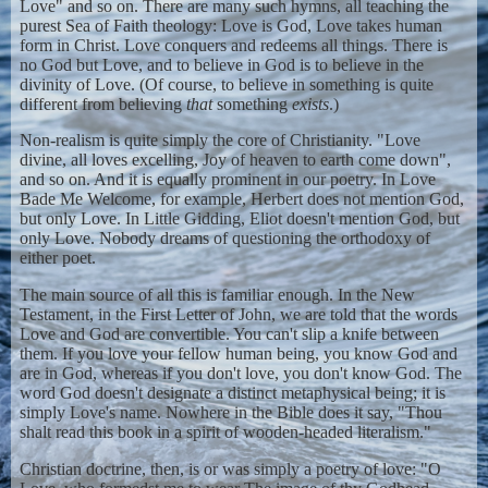
Love" and so on. There are many such hymns, all teaching the
purest Sea of Faith theology: Love is God, Love takes human
form in Christ. Love conquers and redeems all things. There is
no God but Love, and to believe in God is to believe in the
divinity of Love. (Of course, to believe in something is quite
different from believing
that
something
exists
.)
Non-realism is quite simply the core of Christianity. "Love
divine, all loves excelling, Joy of heaven to earth come down",
and so on. And it is equally prominent in our poetry. In Love
Bade Me Welcome, for example, Herbert does not mention God,
but only Love. In Little Gidding, Eliot doesn't mention God, but
only Love. Nobody dreams of questioning the orthodoxy of
either poet.
The main source of all this is familiar enough. In the New
Testament, in the First Letter of John, we are told that the words
Love and God are convertible. You can't slip a knife between
them. If you love your fellow human being, you know God and
are in God, whereas if you don't love, you don't know God. The
word God doesn't designate a distinct metaphysical being; it is
simply Love's name. Nowhere in the Bible does it say, "Thou
shalt read this book in a spirit of wooden-headed literalism."
Christian doctrine, then, is or was simply a poetry of love: "O