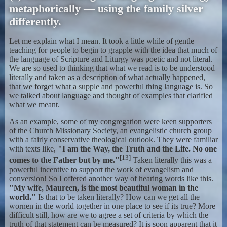
metaphorically — using the family silver
differently.
Let me explain what I mean. It took a little while of gentle
teaching for people to begin to grapple with the idea that much of
the language of Scripture and Liturgy was poetic and not literal.
We are so used to thinking that what we read is to be understood
literally and taken as a description of what actually happened,
that we forget what a supple and powerful thing language is. So
we talked about language and thought of examples that clarified
what we meant.
As an example, some of my congregation were keen supporters
of the Church Missionary Society, an evangelistic church group
with a fairly conservative theological outlook. They were familiar
with texts like,
"I am the Way, the Truth and the Life. No one
[13]
comes to the Father but by me."
Taken literally this was a
powerful incentive to support the work of evangelism and
conversion! So I offered another way of hearing words like this.
"My wife, Maureen, is the most beautiful woman in the
world."
Is that to be taken literally? How can we get all the
wornen in the world together in one place to see if its true? More
difficult still, how are we to agree a set of criteria by which the
truth of that statement can be measured? It is soon apparent that it