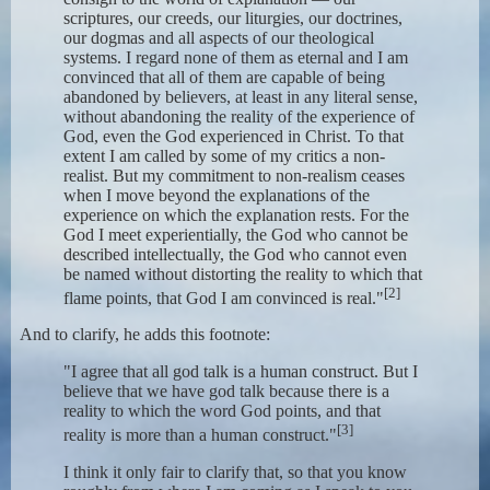
scriptures, our creeds, our liturgies, our doctrines,
our dogmas and all aspects of our theological
systems. I regard none of them as eternal and I am
convinced that all of them are capable of being
abandoned by believers, at least in any literal sense,
without abandoning the reality of the experience of
God, even the God experienced in Christ. To that
extent I am called by some of my critics a non-
realist. But my commitment to non-realism ceases
when I move beyond the explanations of the
experience on which the explanation rests. For the
God I meet experientially, the God who cannot be
described intellectually, the God who cannot even
be named without distorting the reality to which that
[2]
flame points, that God I am convinced is real."
And to clarify, he adds this footnote:
"I agree that all god talk is a human construct. But I
believe that we have god talk because there is a
reality to which the word God points, and that
[3]
reality is more than a human construct."
I think it only fair to clarify that, so that you know