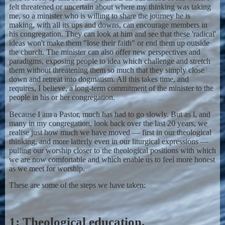
felt threatened or uncertain about where my thinking was taking
me, so a minister who is willing to share the journey he is
making, with all its ups and downs, can encourage members in
his congregation. They can look at him and see that these 'radical'
ideas won't make them "lose their faith" or end them up outside
the church. The minister can also offer new perspectives and
paradigms, exposing people to idea which challenge and stretch
them without threatening them so much that they simply close
down and retreat into dogmatism. All this takes time, and
requires, I believe, a long-term commitment of the minister to the
people in his or her congregation.
Because I am a Pastor, much has had to go slowly. But as l, and
many in my congregation, look back over the last 20 years, we
realise just how much we have moved — first in our theological
thinking, and more latterly even in our liturgical expressions —
pulling our worship closer to the theological positions with which
we are now comfortable and which enable us to feel more honest
as we meet for worship.
These are some of the steps we have taken:
1: Theological education.