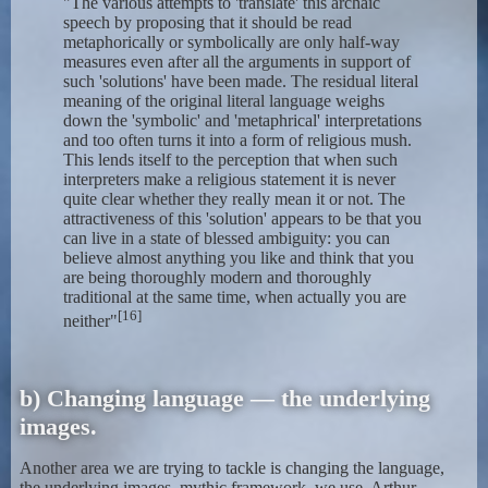
"The various attempts to 'translate' this archaic
speech by proposing that it should be read
metaphorically or symbolically are only half-way
measures even after all the arguments in support of
such 'solutions' have been made. The residual literal
meaning of the original literal language weighs
down the 'symbolic' and 'metaphrical' interpretations
and too often turns it into a form of religious mush.
This lends itself to the perception that when such
interpreters make a religious statement it is never
quite clear whether they really mean it or not. The
attractiveness of this 'solution' appears to be that you
can live in a state of blessed ambiguity: you can
believe almost anything you like and think that you
are being thoroughly modern and thoroughly
traditional at the same time, when actually you are
[16]
neither"
b) Changing language — the underlying
images.
Another area we are trying to tackle is changing the language,
the underlying images, mythic framework, we use. Arthur