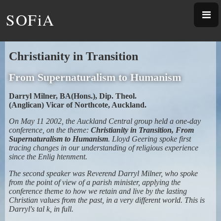
SOFiA
Christianity in Transition
From Supernaturalism to Humanism
Darryl Milner, BA(Hons.), Dip. Theol.
(Anglican) Vicar of Northcote, Auckland.
On May 11 2002, the Auckland Central group held a one-day
conference, on the theme:
Christianity in Transition, From
Supernaturalism to Humanism
. Lloyd Geering spoke first
tracing changes in our understanding of religious experience
since the Enlig htenment.
The second speaker was Reverend Darryl Milner, who spoke
from the point of view of a parish minister, applying the
conference theme to how we retain and live by the lasting
Christian values from the past, in a very different world. This is
Darryl's tal k, in full.