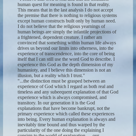
human quest for meaning is found in that reality.
This means that in the last analysis I do not accept
the premise that there is nothing to religious systems
except human constructs built only by human need.
I do not believe that the rellgious yearnings of
human beings are simply the infantile projections of
a frightened, dependent creature. I rather am
convinced that something within human life always
drives us beyond our limits into otherness, into the
experience of transcendence, into the core of being
itself that I can still use the word God to describe. I
experience this God as the depth dimension of my
humanioty, and I believe this dimension is not an
illusion, but a reality which I trust."
"...the distinction must be grasped between an
experience of God which I regard as both real and
timeless and any subeequent explanation of that God
experience which is always compromised, and
transitory. In our generation it is the God
explanations that have become bankrupt, not the
primary experience which called these experiences
into being. Every human explanation is always and
inevitably time bound and thus warped by the
particularity of the one doing the explaining I
consign to the world of explanation — our