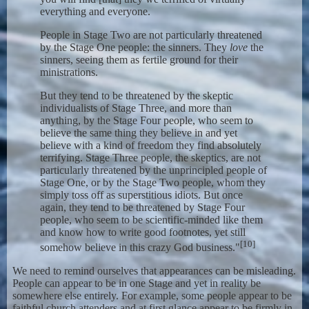
everything and everyone.
People in Stage Two are not particularly threatened
by the Stage One people: the sinners. They
love
the
sinners, seeing them as fertile ground for their
ministrations.
But they tend to be threatened by the skeptic
individualists of Stage Three, and more than
anything, by the Stage Four people, who seem to
believe the same thing they believe in and yet
believe with a kind of freedom they find absolutely
terrifying. Stage Three people, the skeptics, are not
particularly threatened by the unprincipled people of
Stage One, or by the Stage Two people, whom they
simply toss off as superstitious idiots. But once
again, they tend to be threatened by Stage Four
people, who seem to be scientific-minded like them
and know how to write good footnotes, yet still
[10]
somehow believe in this crazy God business."
We need to remind ourselves that appearances can be misleading.
People can appear to be in one Stage and yet in reality be
somewhere else entirely. For example, some people appear to be
faithful church attenders and at first glance appear to be firmly in