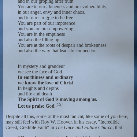
and in our groping after truth.
You are in our aloneness and our vulnerability;
in our anger, envy and inner chaos,
and in our struggle to be free.
You are part of our impotence
and you are our empowering.
You are in the emptiness
and also the filling up.
You are at the roots of despair and brokenness
and also the way that leads to connection.
In mystery and grandeur
we see the face of God.
In earthiness and ordinary
we know the love of Christ
In heights and depths
and life and death
The Spirit of God is moving among us.
[15]
Let us praise God.
Despite all this, some of the most radical, like some of you here,
may still feel with Roy W. Hoover, in his essay, "Incredible
Creed, Credible Faith" in
The Once and Future Church
, that