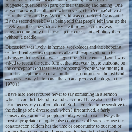
suggested questions to spark off their thinking and talking. One
advantage was that all those who never go to a 'course' at least
heard the sermon ideas. What I said was considered "way out"!
By the second week I was being told that people felt I was up the
creek with these new ideas. By the third week, many was
convinced not only that I was up the creek, but definitely there
without a paddle!
Discussion was lively, in homes, workplaces and the shopping
centre. I had a series of phone calls and people calling in to
discuss with me what I was suggesting. At the end of Lent I was
asked to repeat the same format the next year, but to elaborate on
the concept of God that I was proposing. People were finding it
hard to accept the idea of a non-theistic, non-interventionist God
— I was heavily in to panentheism and process theology in the
1970's!
I have also endeavoured never to say something in a sermon
which I couldn't defend to a radical critic. I have also tried not to
be unnecessarily confrontational. So I have tried to be sensitive to
the feelings of a diverse and, when I first arrived, a fairly
conservative group of people. Sunday worship isn't always the
most appropriate setting to raise controversial issues because the
congregation seldom has the time or opportunity to question or
discuss the issues raised. I have tried to change that and quite