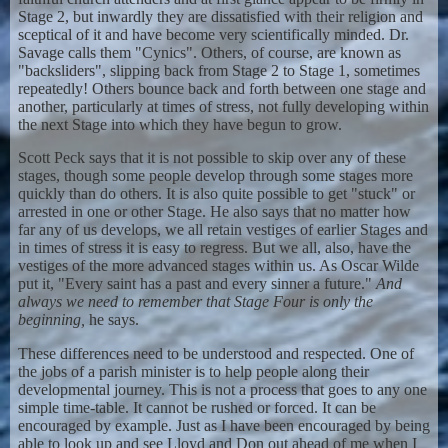
Stage 2, but inwardly they are dissatisfied with their religion and
sceptical of it and have become very scientifically minded. Dr.
Savage calls them "Cynics". Others, of course, are known as
"backsliders", slipping back from Stage 2 to Stage 1, sometimes
repeatedly! Others bounce back and forth between one stage and
another, particularly at times of stress, not fully developing within
the next Stage into which they have begun to grow.
Scott Peck says that it is not possible to skip over any of these
stages, though some people develop through some stages more
quickly than do others. It is also quite possible to get "stuck" or
arrested in one or other Stage. He also says that no matter how
far any of us develops, we all retain vestiges of earlier Stages and
in times of stress it is easy to regress. But we all, also, have the
vestiges of the more advanced stages within us. As Oscar Wilde
put it, "Every saint has a past and every sinner a future."
And
always we need to remember that Stage Four is only the
beginning,
he says.
These differences need to be understood and respected. One of
the jobs of a parish minister is to help people along their
developmental journey. This is not a process that goes to any one
simple time-table. It cannot be rushed or forced. It can be
encouraged by example. Just as I have been encouraged by being
able to look up and see Lloyd and Don out ahead of me when I