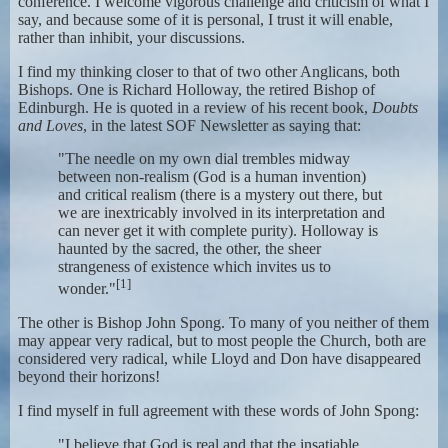
conference. I welcome vigorous challenge and criticism of what I
say, and because some of it is personal, I trust it will enable,
rather than inhibit, your discussions.
I find my thinking closer to that of two other Anglicans, both
Bishops. One is Richard Holloway, the retired Bishop of
Edinburgh. He is quoted in a review of his recent book,
Doubts
and Loves
, in the latest SOF Newsletter as saying that:
"The needle on my own dial trembles midway
between non-realism (God is a human invention)
and critical realism (there is a mystery out there, but
we are inextricably involved in its interpretation and
can never get it with complete purity). Holloway is
haunted by the sacred, the other, the sheer
strangeness of existence which invites us to
[1]
wonder."
The other is Bishop John Spong. To many of you neither of them
may appear very radical, but to most people the Church, both are
considered very radical, while Lloyd and Don have disappeared
beyond their horizons!
I find myself in full agreement with these words of John Spong:
"I believe that God is real and that the insatiable