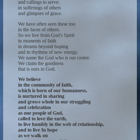
and callings to serve;
in sufferings of others
and glimpses of grace.
We have often seen these too
in the faces of others.
So we live from God's Spirit
in moments of faith
in dreams beyond hoping
and in rhythms of new energy.
We name the God who is our centre.
We claim the goodness
that is ours in God.
We believe
in the community of faith,
which is born of our humanness,
is nurtured in sharing
and grows whole in our struggling
and celebration
as one people of God,
called to love the earth,
to live humbly in the web of relationship,
and to live In hope
as we walk on