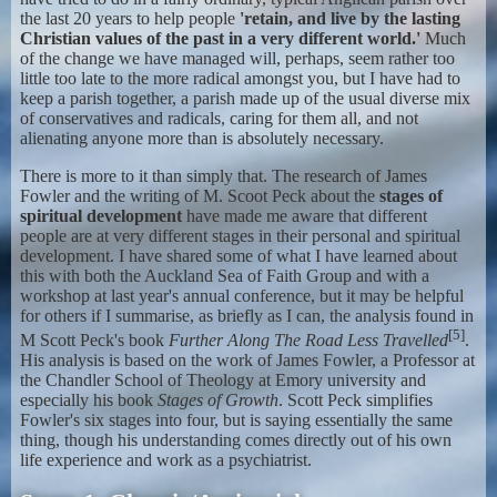
the last 20 years to help people
'retain, and live by the lasting
Christian values of the past in a very different world.'
Much
of the change we have managed will, perhaps, seem rather too
little too late to the more radical amongst you, but I have had to
keep a parish together, a parish made up of the usual diverse mix
of conservatives and radicals, caring for them all, and not
alienating anyone more than is absolutely necessary.
There is more to it than simply that. The research of James
Fowler and the writing of M. Scoot Peck about the
stages of
spiritual development
have made me aware that different
people are at very different stages in their personal and spiritual
development. I have shared some of what I have learned about
this with both the Auckland Sea of Faith Group and with a
workshop at last year's annual conference, but it may be helpful
for others if I summarise, as briefly as I can, the analysis found in
[5]
M Scott Peck's book
Further Along The Road Less Travelled
.
His analysis is based on the work of James Fowler, a Professor at
the Chandler School of Theology at Emory university and
especially his book
Stages of Growth
. Scott Peck simplifies
Fowler's six stages into four, but is saying essentially the same
thing, though his understanding comes directly out of his own
life experience and work as a psychiatrist.