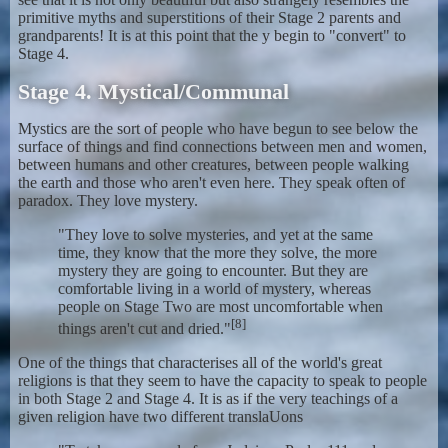
primitive myths and superstitions of their Stage 2 parents and
grandparents! It is at this point that the y begin to "convert" to
Stage 4.
Stage 4. Mystical/Communal
Mystics are the sort of people who have begun to see below the
surface of things and find connections between men and women,
between humans and other creatures, between people walking
the earth and those who aren't even here. They speak often of
paradox. They love mystery.
"They love to solve mysteries, and yet at the same
time, they know that the more they solve, the more
mystery they are going to encounter. But they are
comfortable living in a world of mystery, whereas
people on Stage Two are most uncomfortable when
[8]
things aren't cut and dried."
One of the things that characterises all of the world's great
religions is that they seem to have the capacity to speak to people
in both Stage 2 and Stage 4. It is as if the very teachings of a
given religion have two different translaUons