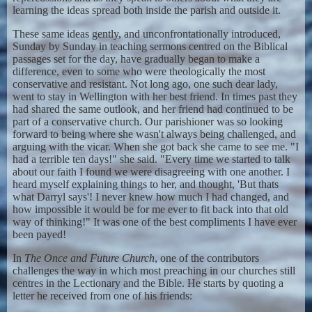
learning the ideas spread both inside the parish and outside it.
These same ideas gently, and unconfrontationally introduced,
Sunday by Sunday in teaching sermons centred on the Biblical
passages set for the day, have gradually began to make a
difference, even to some who were theologically the most
conservative and resistant. Not long ago, one such dear lady,
went to stay in Wellington with her best friend. In times past they
had shared the same outlook, and her friend had continued to be
part of a conservative church. Our parishioner was so looking
forward to being where she wasn't always being challenged, and
arguing with the vicar. When she got back she came to see me. "I
had a terrible ten days!" she said. "Every time we started to talk
about our faith I found we were disagreeing with one another. I
heard myself explaining things to her, and thought, 'But thats
what Darryl says'! I never knew how much I had changed, and
how impossible it would be for me ever to fit back into that old
way of thinking!" It was one of the best compliments I have ever
been payed!
In
The Once and Future Church
, one of the contributors
challenges the way in which most preaching in our churches still
centres in the Lectionary and the Bible. He starts by quoting a
letter he received from one of his friends: