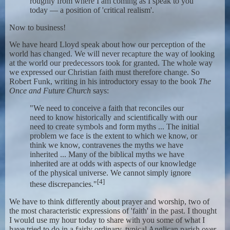
roughly from where I am coming as I speak to you
today — a position of 'critical realism'.
Now to business!
We have heard Lloyd speak about how our perception of the
world has changed. We will never recapture the way of looking
at the world our predecessors took for granted. The whole way
we expressed our Christian faith must therefore change. So
Robert Funk, writing in his introductory essay to the book
The
Once and Future Church
says:
"We need to conceive a faith that reconciles our
need to know historically and scientifically with our
need to create symbols and form myths ... The initial
problem we face is the extent to which we know, or
think we know, contravenes the myths we have
inherited ... Many of the biblical myths we have
inherited are at odds with aspects of our knowledge
of the physical universe. We cannot simply ignore
[4]
these discrepancies."
We have to think differently about prayer and worship, two of
the most characteristic expressions of 'faith' in the past. I thought
I would use my hour today to share with you some of what I
have tried to do in a fairly ordinary, typical Anglican parish over