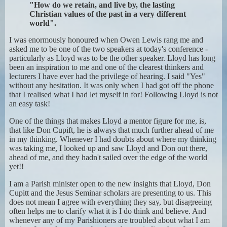
"How do we retain, and live by, the lasting
Christian values of the past in a very different
world".
I was enormously honoured when Owen Lewis rang me and
asked me to be one of the two speakers at today's conference -
particularly as Lloyd was to be the other speaker. Lloyd has long
been an inspiration to me and one of the clearest thinkers and
lecturers I have ever had the privilege of hearing. I said "Yes"
without any hesitation. It was only when I had got off the phone
that I realised what I had let myself in for! Following Lloyd is not
an easy task!
One of the things that makes Lloyd a mentor figure for me, is,
that like Don Cupift, he is always that much further ahead of me
in my thinking. Whenever I had doubts about where my thinking
was taking me, I looked up and saw Lloyd and Don out there,
ahead of me, and they hadn't sailed over the edge of the world
yet!!
I am a Parish minister open to the new insights that Lloyd, Don
Cupitt and the Jesus Seminar scholars are presenting to us. This
does not mean I agree with everything they say, but disagreeing
often helps me to clarify what it is I do think and believe. And
whenever any of my Parishioners are troubled about what I am