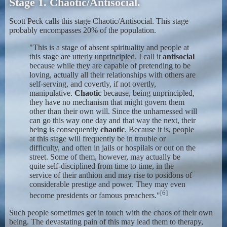
Stage 1. Chaotic/Antisocial.
Scott Peck calls this stage Chaotic/Antisocial. This stage
probably encompasses 20% of the population.
"This is a stage of absent spirituality and people at
this stage are utterly unprincipled. I call it
antisocial
because while they are capable of pretending to be
loving, actually all their relationships with others are
self-serving, and covertly, if not overtly,
manipulative.
Chaotic
because, being unprincipled,
they have no mechanism that might govern them
other than their own will. Since the unharnessed will
can go this way one day and that way the next, their
being is consequently
chaotic
. Because it is, people
at this stage will frequently be in trouble or
difficulty, and often in jails or hospilals or out on the
street. Some of them, however, may actually be
quite self-disciplined from time to time, in the
service of their anthion and may rise to posidons of
considerable prestige and power. They may even
[6]
become presidents or famous preachers."
Such people sometimes get in touch with the chaos of their own
being. The devastating pain of this may lead them to therapy,