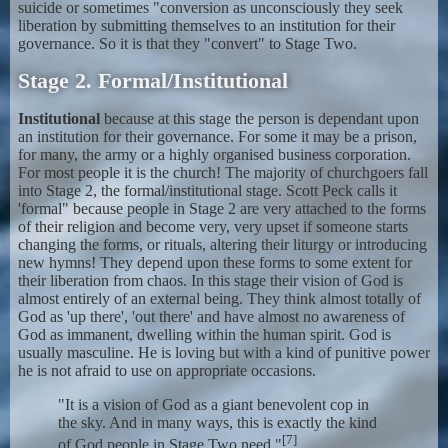
suicide or sometimes "conversion as unconsciously they seek
liberation by submitting themselves to an institution for their
governance. So it is that they "convert" to Stage Two.
Stage 2. Formal/Institutional
Institutional
because at this stage the person is dependant upon
an institution for their governance. For some it may be a prison,
for many, the army or a highly organised business corporation.
For most people it is the church! The majority of churchgoers fall
into Stage 2, the formal/institutional stage. Scott Peck calls it
'formal" because people in Stage 2 are very attached to the forms
of their religion and become very, very upset if someone starts
changing the forms, or rituals, altering their liturgy or introducing
new hymns! They depend upon these forms to some extent for
their liberation from chaos. In this stage their vision of God is
almost entirely of an external being. They think almost totally of
God as 'up there', 'out there' and have almost no awareness of
God as immanent, dwelling within the human spirit. God is
usually masculine. He is loving but with a kind of punitive power
he is not afraid to use on appropriate occasions.
"It is a vision of God as a giant benevolent cop in
the sky. And in many ways, this is exactly the kind
[7]
of God people in Stage Two need."