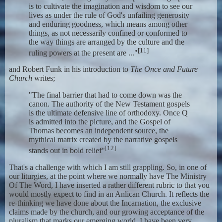
is to cultivate the imagination and wisdom to see our
lives as under the rule of God's unfailing generosity
and enduring goodness, which means among other
things, as not necessarily confined or conformed to
the way things are arranged by the culture and the
[11]
ruling powers at the present are ..."
and Robert Funk in his introduction to
The Once and Future
Church
writes;
"The final barrier that had to come down was the
canon. The authority of the New Testament gospels
is the ultimate defensive line of orthodoxy. Once Q
is admitted into the picture, and the Gospel of
Thomas becomes an independent source, the
mythical matrix created by the narrative gospels
[12]
stands out in bold relief"
That's a challenge with which I am still grappling. So, in one of
our liturgies, at the point where we normally have The Ministry
Of The Word, I have inserted a rather different rubric to that you
would mostly expect to find in an Anlican Church. It reflects the
re-thinking we have done about the Incarnation, the exclusive
claims made by the church, and our growing acceptance of the
pluralism that marks our emerging world. I have been very