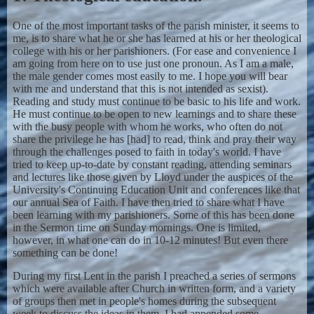
One of the most important tasks of the parish minister, it seems to
me, is to share what he or she has learned at his or her theological
college with his or her parishioners. (For ease and convenience I
am going from here on to use just one pronoun. As I am a male,
the male gender comes most easily to me. I hope you will bear
with me and understand that this is not intended as sexist).
Reading and study must continue to be basic to his life and work.
He must continue to be open to new learnings and to share these
with the busy people with whom he works, who often do not
share the privilege he has [had] to read, think and pray their way
through the challenges posed to faith in today's world. I have
tried to keep up-to-date by constant reading, attending seminars
and lectures like those given by Lloyd under the auspices of the
University's Continuing Education Unit and conferences like that
our annual Sea of Faith. I have then tried to share what I have
been learning with my parishioners. Some of this has been done
in the Sermon time on Sunday mornings. One is limited,
however, in what one can do in 10-12 minutes! But even there
something can be done!
During my first Lent in the parish I preached a series of sermons
which were available after Church in written form, and a variety
of groups then met in people's homes during the subsequent
week to discuss the ideas in them. I had appended some