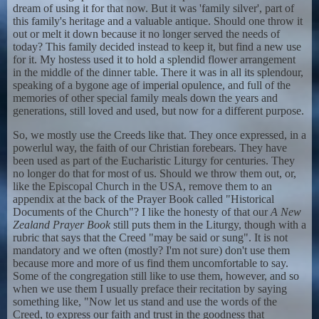
dream of using it for that now. But it was 'family silver', part of
this family's heritage and a valuable antique. Should one throw it
out or melt it down because it no longer served the needs of
today? This family decided instead to keep it, but find a new use
for it. My hostess used it to hold a splendid flower arrangement
in the middle of the dinner table. There it was in all its splendour,
speaking of a bygone age of imperial opulence, and full of the
memories of other special family meals down the years and
generations, still loved and used, but now for a different purpose.
So, we mostly use the Creeds like that. They once expressed, in a
powerlul way, the faith of our Christian forebears. They have
been used as part of the Eucharistic Liturgy for centuries. They
no longer do that for most of us. Should we throw them out, or,
like the Episcopal Church in the USA, remove them to an
appendix at the back of the Prayer Book called "Historical
Documents of the Church"? I like the honesty of that our
A New
Zealand Prayer Book
still puts them in the Liturgy, though with a
rubric that says that the Creed "may be said or sung". It is not
mandatory and we often (mostly? I'm not sure) don't use them
because more and more of us find them uncomfortable to say.
Some of the congregation still like to use them, however, and so
when we use them I usually preface their recitation by saying
something like, "Now let us stand and use the words of the
Creed, to express our faith and trust in the goodness that