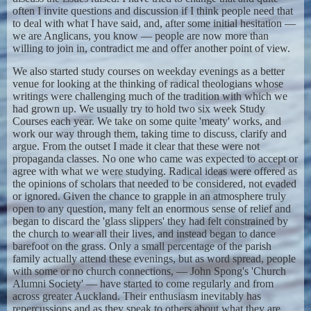
often I invite questions and discussion if I think people need that
to deal with what I have said, and, after some initial hesitation —
we are Anglicans, you know — people are now more than
willing to join in, contradict me and offer another point of view.
We also started study courses on weekday evenings as a better
venue for looking at the thinking of radical theologians whose
writings were challenging much of the tradition with which we
had grown up. We usually try to hold two six week Study
Courses each year. We take on some quite 'meaty' works, and
work our way through them, taking time to discuss, clarify and
argue. From the outset I made it clear that these were not
propaganda classes. No one who came was expected to accept or
agree with what we were studying. Radical ideas were offered as
the opinions of scholars that needed to be considered, not evaded
or ignored. Given the chance to grapple in an atmosphere truly
open to any question, many felt an enormous sense of relief and
began to discard the 'glass slippers' they had felt constrained by
the church to wear all their lives, and instead began to dance
barefoot on the grass. Only a small percentage of the parish
family actually attend these evenings, but as word spread, people
with some or no church connections, — John Spong's 'Church
Alumni Society' — have started to come regularly and from
across greater Auckland. Their enthusiasm inevitably has
repercussions and as they speak to others about what they are