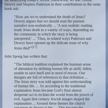
Dewey and Stephen Patterson in their contributions to the same
book ask:
"How are we to understand the death of Jesus?
Dewey argues that we should read the passion
narrative non-realistically ... 'A non realistic reading
reads Jesus death in a variety of ways, depending on
the community in which the story is being
interpreted.' ... 'Thus, in related ways Patterson and
Dewey have opened up the delicate issue of why
[17]
Jesus died'"
John Spong has written that:
"The biblical tradition explained the humnan sense
of alienation by defining human life as sinfil, fallen,
unable to save itself and in need of rescue. Our
liturgies are full of references to that definition ...
The Jesus story was told against this understanding
of human life. ... So according to the traditional
explanation Jesus became God's final almost
desperate act to reclaim the world from the power of
evil. Again first century Jewish images shaped the
explanation ... Around these themes the church
organises its liturgical life. ... This became the