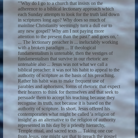
"'Why do I go to a church that insists on the
adherence to a biblical lectionary approach which
each Sunday attempts to look for the truth laid down
in scriptures long ago? Why does so much of
mainline Christianity seemingly turn a dull ear to
any new gospel? Why am I not paying more
attention to the present than the past?' and goes on, '
... The lectionary preacher is ... ineluctably working
with a broken paradigm ... If theological
fundamentalism is untenable, then the vestiges of
fundamentalism that survive in our rhetoric are
untenable also ... Jesus was not what we call a
biblical preacher: it was not his habit to appeal to the
authority of scripture as the basis of his preaching.
Rather his habit was to make frequent use of
parables and aphorisms, forms of rhetoric that expect
their hearers to think for themselves and that seek to
persuade them to accept his teaching because they
recognise its truth, not because it is based on the
authority of scripture. In short, Jesus offered his
contemporaries what might be called 'a religion of
insight' as an alternative to the religion of authority
represented in his day by a priestly hierarchy,
Temple ritual, and sacred texts ... Taking one cue
from Jesus, one might say that to preach the gospel