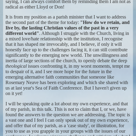
saying, I can always comfort them by reminding them I am not as
radical as either Lloyd or Don!
It is from my position as a parish minister that I want to address
the second part of the theme for today:
"How do we retain, and
Iive by, the lasting Christian values of the past in a very
different worid"
. Although I struggle with the Church, living in
a mixed love/hate relationship with the institution, I recognise
that it has shaped me irrevocably, and I believe, if only it will
honestly face up to the challenges facing it, it can still contribute
significantly to the emerging new world. The unwillingness and
inertia of large sections of the church, to openly debate the deep
theological
issues confronting it, in my worst moments, tempt me
to despair of it, and I see more hope for the future in the
emerging alternative faith communities that someone like
Rosemary Neave has been exploring and which she shared with
us at last year's Sea of Faith Conference. But I haven't given up
on it yet!
I will be speaking quite a lot about my own experience, and that
of my parish, in this talk. This is not to claim that I, or we, have
found the answers to the question we are addressing. The topic is
a vast one and I feel I can only speak out of my own experience,
and offer that of my parish, as a 'case study', or illustration, for
you to use as you grapple in your groups with the issues of our