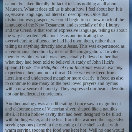
cannot be taken literally. In fact it tells us nothing at all about
Maureen. What it does tell us is about how I feel about her. It is
expressive
language, not literal or descriptive. Once that
distinction was grasped, we could begin to see how much of the
language of the New Testament, and especially of the Liturgy
and the Creed, is that sort of expressive language, telling us about
the way its writers felt about Jesus and indicating the
overwhelming influence he had had upon them, rather than
telling us anything directly about Jesus. This was experienced as
an enormous liberation by most of the congregation. It invited
them to re-think what it was they actually believed rather than
what they had been told to believe! A study of John Hick's
splendid book
The Metaphor of God Incarnate
was an exciting
experience then, and not a threat. Once we were freed from
literalism and understood metaphor more clearly, it freed us also
to continue to use many of the best-loved prayers and hymns
with a new sense of honesty. They expressed our heart's devotion
not our intellectual convictions.
Another analogy was also liberating. I once saw a magnificent
and elaborate piece of Victorian silver, shaped like a nautilus
shell. It had a hollow cavity that had been designed to be filled
with boiling water, and the heat from this warmed the large silver
serving spoons placed in the opening of the shell so that wlth
warm serving spoons the food was kept hot! Well no one would