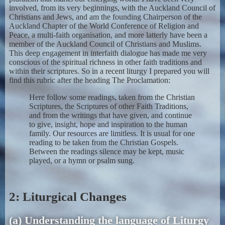
involved, from its very beginnings, with the Auckland Council of
Christians and Jews, and am the founding Chairperson of the
Auckland Chapter of the World Conference of Religion and
Peace, a multi-faith organisation, and more latterly have been a
member of the Auckland Council of Christians and Muslims.
This deep engagement in interfaith dialogue has made me very
conscious of the spiritual richness in other faith traditions and
within their scriptures. So in a recent liturgy I prepared you will
find this rubric after the heading The Proclamation:
Here follow some readings, taken from the Christian
Scriptures, the Scriptures of other Faith Traditions,
and from the writings that have given, and continue
to give, insight, hope and inspiration to the human
family. Our resources are limitless. It is usual for one
reading to be taken from the Christian Gospels.
Between the readings silence may be kept, music
played, or a hymn or psalm sung.
2: Liturgical Changes
(a) Understanding the language of Liturgy