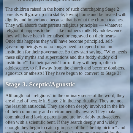
The children raised in the home of such churchgoing Stage 2
parents will grow up in a stable, loving home and be treated with
dignity and importance because that is what the church teaches.
They will absorb their parents religious principles — whatever
religion it happens to be — like mother's milk. By adolescence
they will have been internalised or engraved on their hearts.
Once this happens they will have become principled, self-
governing beings who no longer need to depend upon an
institution for their governance. So they start saying, "Who needs
these silly myths and superstitions and this fuddy-duddy old
institution?" To their parents' horror they will begin, often in
adolescence, to fall away from the church and become doubters,
agnostics or atheists! They have begun to 'convert' to Stage 3!
Stage 3. Sceptic/Agnostic
Although not "religious" in the ordinary sense of the word, they
are ahead of people in Stage 2 in their spirituality. They are not
the least bit antisocial. They are often deeply involved in the life
of their community and environmentally aware. They make
committed and loving parents and are invariably truth-seekers,
often with a scientific bent. If they search deeply and widely
enough they begin to catch glimpses of the "the big picture" and
see that it is not only beautiful but also strangely resembles the