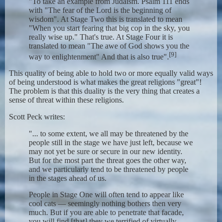
"To take an example from Judaism. Psalm 111 ends
with "The fear of the Lord is the beginning of
wisdom". At Stage Two this is translated to mean
"When you start fearing that big cop in the sky, you
really wise up." That's true. At Stage Four it is
translated to mean "The awe of God shows you the
[9]
way to enlightenment" And that is also true".
This quality of being able to hold two or more equally valid ways
of being understood is what makes the great religions "great"!
The problem is that this duality is the very thing that creates a
sense of threat within these religions.
Scott Peck writes:
"... to some extent, we all may be threatened by the
people still in the stage we have just left, because we
may not yet be sure or secure in our new identity.
But for the most part the threat goes the other way,
and we particularly tend to be threatened by people
in the stages ahead of us.
People in Stage One will often tend to appear like
cool cats — seemingly nothing bothers then very
much. But if you are able to penetrate that facade,
you will find [that] they we terrified of virtually