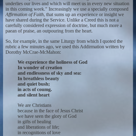
underlies our lives and which will meet us in every new situation
in this coming week." Increasingly we use a specially composed
Affirmation of Faith
, that sums up an experience or insight we
have shared during the Service. Unlike a Creed this is not a
carefully considered expression of doctrine, but much more a
paean of praise, an outpouring from the heart.
So, for example, in the same Liturgy from which I quoted the
rubric a few minutes ago, we used this Addirmation written by
Dorothy McCrae-McMahon:
We experience the holiness of God
In wonder of creation
and endlessness of sky and sea:
In breathless beauty
and quiet bush;
in acts of coumg.
and silent heart
We are Christians
because in the face of Jesus Christ
we have seen the glory of God
in gifts of healing
and liberations of life;
in recognitions of love