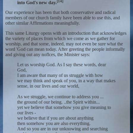
[14]
into God's new day.
Our experience has been that both conservative and radical
members of our church family have been able to use this, and
other similar Affirmations meaningfully.
This same Liturgy opens with an introduction that acknowledges
the variety of places from which we come as we gather for
worship, and that some, indeed, may not even be sure what the
word 'God can mean today. After greeting the people informally
and giving out any noflces, the Minister says:
Let us worship God. As I say these words, dear
God,
I am aware that many of us struggle with how
we may think and speak of you, in a way that makes
sense, in our lives and our world,
As we struggle, we continue to address you ...
the ground of our being. ..the Spirit within...
yet we believe that somehow you give meaning to
our lives -
we believe that if you are about anything
then somehow you are also everything.
And so you are in our unknowing and searching