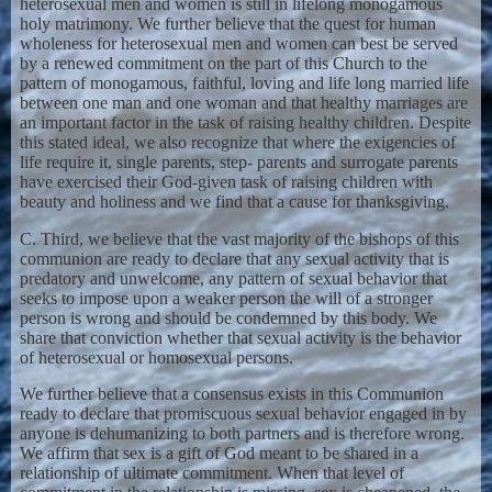
heterosexual men and women is still in lifelong monogamous
holy matrimony. We further believe that the quest for human
wholeness for heterosexual men and women can best be served
by a renewed commitment on the part of this Church to the
pattern of monogamous, faithful, loving and life long married life
between one man and one woman and that healthy marriages are
an important factor in the task of raising healthy children. Despite
this stated ideal, we also recognize that where the exigencies of
life require it, single parents, step- parents and surrogate parents
have exercised their God-given task of raising children with
beauty and holiness and we find that a cause for thanksgiving.
C. Third, we believe that the vast majority of the bishops of this
communion are ready to declare that any sexual activity that is
predatory and unwelcome, any pattern of sexual behavior that
seeks to impose upon a weaker person the will of a stronger
person is wrong and should be condemned by this body. We
share that conviction whether that sexual activity is the behavior
of heterosexual or homosexual persons.
We further believe that a consensus exists in this Communion
ready to declare that promiscuous sexual behavior engaged in by
anyone is dehumanizing to both partners and is therefore wrong.
We affirm that sex is a gift of God meant to be shared in a
relationship of ultimate commitment. When that level of