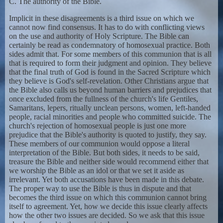
C. The authority of the Bible.
Implicit in these disagreements is a third issue on which we
cannot now find consensus. It has to do with conflicting views
on the use and authority of Holy Scripture. The Bible can
certainly be read as condemnatory of homosexual practice. Both
sides admit that. For some members of this communion that is all
that is required to form their judgment and opinion. They believe
that the final truth of God is found in the Sacred Scripture which
they believe is God's self-revelation. Other Christians argue that
the Bible also calls us beyond human barriers and prejudices that
once excluded from the fullness of the church's life Gentiles,
Samaritans, lepers, ritually unclean persons, women, left-handed
people, racial minorities and people who committed suicide. The
church's rejection of homosexual people is just one more
prejudice that the Bible's authority is quoted to justify, they say.
These members of our communion would oppose a literal
interpretation of the Bible. But both sides, it needs to be said,
treasure the Bible and neither side would recommend either that
we worship the Bible as an idol or that we set it aside as
irrelevant. Yet both accusations have been made in this debate.
The proper way to use the Bible is thus in dispute and that
becomes the third issue on which this communion cannot bring
itself to agreement. Yet, how we decide this issue clearly affects
how the other two issues are decided. So we ask that this issue