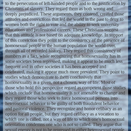
to the persecution of left-handed people and to the justification by
Christians of slavery. They regard them as both wrong and
deeply prejudiced. These arguments, they contend, created those
attitudes and convictions that led the world in the past to deny to
women both the right to vote and the ability to seek university
educations and professional careers. These Christians suggest
that this attitude is not based on adequate knowledge. In support
of this conviction they point to the consistency of the presence of
homosexual people in the human population the world over,
through all of recorded history. They regard this consistency of
numbers as a fact, while recognizing that homosexuality has in
some societies been repressed, making it appear to be much less
frequent and in other societies it has been accepted and
celebrated, making it appear much more prevalent. They point to
studies which demonstrate to them conclusively that
homosexuality is a given, not a chosen, way of life. Most of
those who hold this perspective regard as competent those studies
which onclude that homosexuality is not amenable to change and
they regard those who seek to force homosexual persons into
heterosexual behavior to be guilty of both fraudulent behavior
and pastoral violence. They recognize and honor celibacy as an
option for all people, but they regard celibacy as a vocation to
which one is called, not a way of life to which one's homosexual
orientation condemns one who is not so called. They argue that
sexual energy is not to be repressed in either heterosexual people