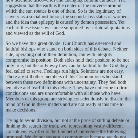
suggestion that the earth is the center of the universe around
which the sun rotates is one of them. So is the legitimacy of
slavery as a social institution, the second-class status of women,
and the idea that epilepsy is caused by demon possession. Yet
each of these issues was once supported by scriptural quotations
and viewed as the will of God.
So we have this great divide. Our Church has esteemed and
faithful bishops who stand on both sides of this debate. Neither
side, operating out of their definition, can with integrity
compromise its position. Both sides hold their position to be not
only true, but the only way they can be faithful to the God they
feel called to serve. Feelings run high. Solutions are not easy.
There are still other members of this Communion who stand
between these two definitions with uncertainty. They feel both
tentative and fearful in this debate. They have not come to firm
conclusions and are uncomfortable with all those who have.
Members of this group are striving conscientiously to discern the
mind of God in these matters and are not ready at this time to
make decisions.
Trying to avoid division, but not at the price of stifling debate or
limiting the search for truth, we, representing vastly different
constituencies, offer to the Lambeth Conference the following
proposal. We do not suggest a compromise because we do not