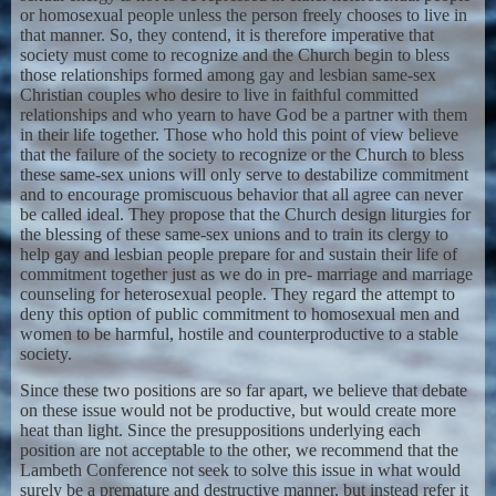
or homosexual people unless the person freely chooses to live in
that manner. So, they contend, it is therefore imperative that
society must come to recognize and the Church begin to bless
those relationships formed among gay and lesbian same-sex
Christian couples who desire to live in faithful committed
relationships and who yearn to have God be a partner with them
in their life together. Those who hold this point of view believe
that the failure of the society to recognize or the Church to bless
these same-sex unions will only serve to destabilize commitment
and to encourage promiscuous behavior that all agree can never
be called ideal. They propose that the Church design liturgies for
the blessing of these same-sex unions and to train its clergy to
help gay and lesbian people prepare for and sustain their life of
commitment together just as we do in pre- marriage and marriage
counseling for heterosexual people. They regard the attempt to
deny this option of public commitment to homosexual men and
women to be harmful, hostile and counterproductive to a stable
society.
Since these two positions are so far apart, we believe that debate
on these issue would not be productive, but would create more
heat than light. Since the presuppositions underlying each
position are not acceptable to the other, we recommend that the
Lambeth Conference not seek to solve this issue in what would
surely be a premature and destructive manner, but instead refer it