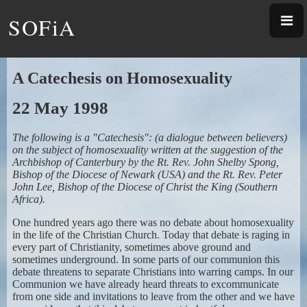
SOFiA
A Catechesis on Homosexuality
22 May 1998
The following is a "Catechesis": (a dialogue between believers)
on the subject of homosexuality written at the suggestion of the
Archbishop of Canterbury by the Rt. Rev. John Shelby Spong,
Bishop of the Diocese of Newark (USA) and the Rt. Rev. Peter
John Lee, Bishop of the Diocese of Christ the King (Southern
Africa).
One hundred years ago there was no debate about homosexuality
in the life of the Christian Church. Today that debate is raging in
every part of Christianity, sometimes above ground and
sometimes underground. In some parts of our communion this
debate threatens to separate Christians into warring camps. In our
Communion we have already heard threats to excommunicate
from one side and invitations to leave from the other and we have