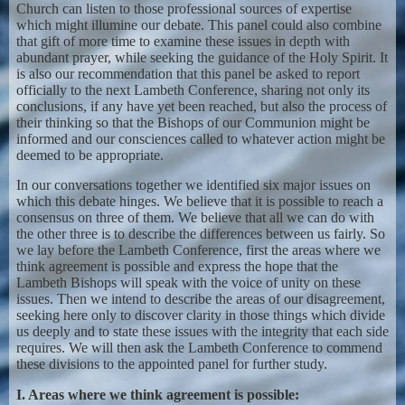
Church can listen to those professional sources of expertise
which might illumine our debate. This panel could also combine
that gift of more time to examine these issues in depth with
abundant prayer, while seeking the guidance of the Holy Spirit. It
is also our recommendation that this panel be asked to report
officially to the next Lambeth Conference, sharing not only its
conclusions, if any have yet been reached, but also the process of
their thinking so that the Bishops of our Communion might be
informed and our consciences called to whatever action might be
deemed to be appropriate.
In our conversations together we identified six major issues on
which this debate hinges. We believe that it is possible to reach a
consensus on three of them. We believe that all we can do with
the other three is to describe the differences between us fairly. So
we lay before the Lambeth Conference, first the areas where we
think agreement is possible and express the hope that the
Lambeth Bishops will speak with the voice of unity on these
issues. Then we intend to describe the areas of our disagreement,
seeking here only to discover clarity in those things which divide
us deeply and to state these issues with the integrity that each side
requires. We will then ask the Lambeth Conference to commend
these divisions to the appointed panel for further study.
I. Areas where we think agreement is possible: