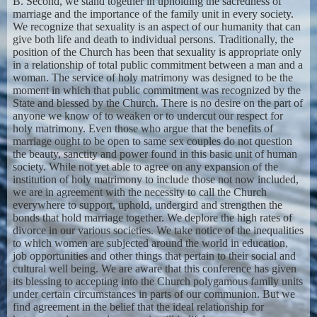
B. Second, we stand together in upholding the sacredness of
marriage and the importance of the family unit in every society.
We recognize that sexuality is an aspect of our humanity that can
give both life and death to individual persons. Traditionally, the
position of the Church has been that sexuality is appropriate only
in a relationship of total public commitment between a man and a
woman. The service of holy matrimony was designed to be the
moment in which that public commitment was recognized by the
State and blessed by the Church. There is no desire on the part of
anyone we know of to weaken or to undercut our respect for
holy matrimony. Even those who argue that the benefits of
marriage ought to be open to same sex couples do not question
the beauty, sanctity and power found in this basic unit of human
society. While not yet able to agree on any expansion of the
institution of holy matrimony to include those not now included,
we are in agreement with the necessity to call the Church
everywhere to support, uphold, undergird and strengthen the
bonds that hold marriage together. We deplore the high rates of
divorce in our various societies. We take notice of the inequalities
to which women are subjected around the world in education,
job opportunities and other things that pertain to their social and
cultural well being. We are aware that this conference has given
its blessing to accepting into the Church polygamous family units
under certain circumstances in parts of our communion. But we
find agreement in the belief that the ideal relationship for