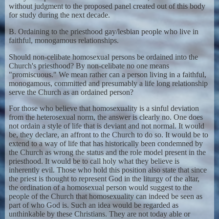
without judgment to the proposed panel created out of this body
for study during the next decade.
B. Ordaining to the priesthood gay/lesbian people who live in
faithful, monogamous relationships.
Should non-celibate homosexual persons be ordained into the
Church's priesthood? By non-celibate no one means
"promiscuous." We mean rather can a person living in a faithful,
monogamous, committed and presumably a life long relationship
serve the Church as an ordained person?
For those who believe that homosexuality is a sinful deviation
from the heterosexual norm, the answer is clearly no. One does
not ordain a style of life that is deviant and not normal. It would
be, they declare, an affront to the Church to do so. It would be to
extend to a way of life that has historically been condemned by
the Church as wrong the status and the role model present in the
priesthood. It would be to call holy what they believe is
inherently evil. Those who hold this position also state that since
the priest is thought to represent God in the liturgy of the altar,
the ordination of a homosexual person would suggest to the
people of the Church that homosexuality can indeed be seen as
part of who God is. Such an idea would be regarded as
unthinkable by these Christians. They are not today able or