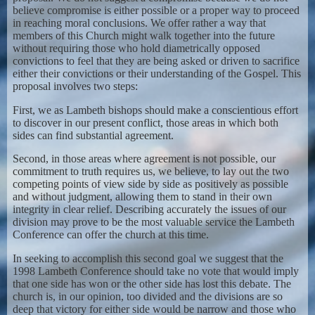
believe compromise is either possible or a proper way to proceed
in reaching moral conclusions. We offer rather a way that
members of this Church might walk together into the future
without requiring those who hold diametrically opposed
convictions to feel that they are being asked or driven to sacrifice
either their convictions or their understanding of the Gospel. This
proposal involves two steps:
First, we as Lambeth bishops should make a conscientious effort
to discover in our present conflict, those areas in which both
sides can find substantial agreement.
Second, in those areas where agreement is not possible, our
commitment to truth requires us, we believe, to lay out the two
competing points of view side by side as positively as possible
and without judgment, allowing them to stand in their own
integrity in clear relief. Describing accurately the issues of our
division may prove to be the most valuable service the Lambeth
Conference can offer the church at this time.
In seeking to accomplish this second goal we suggest that the
1998 Lambeth Conference should take no vote that would imply
that one side has won or the other side has lost this debate. The
church is, in our opinion, too divided and the divisions are so
deep that victory for either side would be narrow and those who