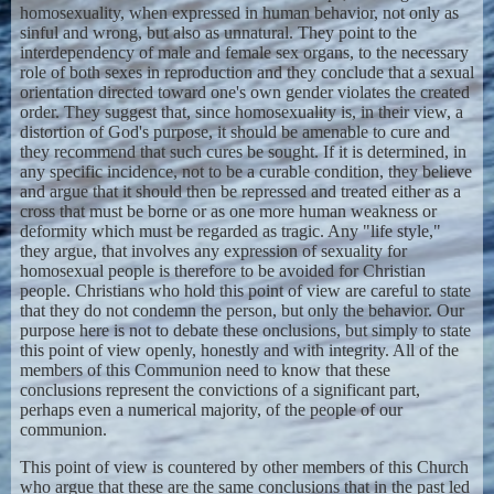
homosexuality, when expressed in human behavior, not only as
sinful and wrong, but also as unnatural. They point to the
interdependency of male and female sex organs, to the necessary
role of both sexes in reproduction and they conclude that a sexual
orientation directed toward one's own gender violates the created
order. They suggest that, since homosexuality is, in their view, a
distortion of God's purpose, it should be amenable to cure and
they recommend that such cures be sought. If it is determined, in
any specific incidence, not to be a curable condition, they believe
and argue that it should then be repressed and treated either as a
cross that must be borne or as one more human weakness or
deformity which must be regarded as tragic. Any "life style,"
they argue, that involves any expression of sexuality for
homosexual people is therefore to be avoided for Christian
people. Christians who hold this point of view are careful to state
that they do not condemn the person, but only the behavior. Our
purpose here is not to debate these onclusions, but simply to state
this point of view openly, honestly and with integrity. All of the
members of this Communion need to know that these
conclusions represent the convictions of a significant part,
perhaps even a numerical majority, of the people of our
communion.
This point of view is countered by other members of this Church
who argue that these are the same conclusions that in the past led