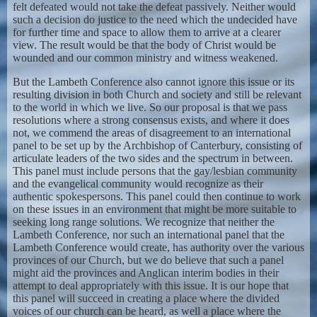
felt defeated would not take the defeat passively. Neither would
such a decision do justice to the need which the undecided have
for further time and space to allow them to arrive at a clearer
view. The result would be that the body of Christ would be
wounded and our common ministry and witness weakened.
But the Lambeth Conference also cannot ignore this issue or its
resulting division in both Church and society and still be relevant
to the world in which we live. So our proposal is that we pass
resolutions where a strong consensus exists, and where it does
not, we commend the areas of disagreement to an international
panel to be set up by the Archbishop of Canterbury, consisting of
articulate leaders of the two sides and the spectrum in between.
This panel must include persons that the gay/lesbian community
and the evangelical community would recognize as their
authentic spokespersons. This panel could then continue to work
on these issues in an environment that might be more suitable to
seeking long range solutions. We recognize that neither the
Lambeth Conference, nor such an international panel that the
Lambeth Conference would create, has authority over the various
provinces of our Church, but we do believe that such a panel
might aid the provinces and Anglican interim bodies in their
attempt to deal appropriately with this issue. It is our hope that
this panel will succeed in creating a place where the divided
voices of our church can be heard, as well a place where the