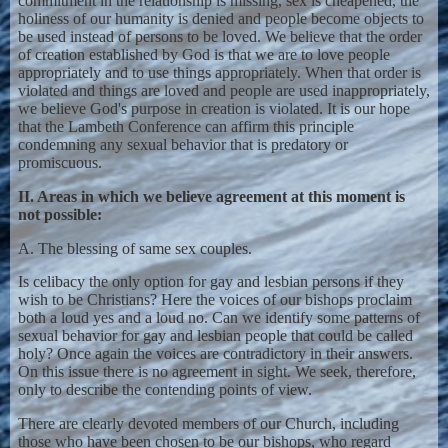
commitment in the relationship is missing, sex is cheapened, the
holiness of our humanity is denied and people become objects to
be used instead of persons to be loved. We believe that the order
of creation established by God is that we are to love people
appropriately and to use things appropriately. When that order is
violated and things are loved and people are used inappropriately,
we believe God's purpose in creation is violated. It is our hope
that the Lambeth Conference can affirm this principle
condemning any sexual behavior that is predatory or
promiscuous.
II. Areas in which we believe agreement at this moment is
not possible:
A. The blessing of same sex couples.
Is celibacy the only option for gay and lesbian persons if they
wish to be Christians? Here the voices of our bishops proclaim
both a loud yes and a loud no. Can we identify some patterns of
sexual behavior for gay and lesbian people that could be called
holy? Once again the voices are contradictory in their answers.
On this issue there is no agreement in sight. We seek, therefore,
only to describe the contending points of view.
There are clearly devoted members of our Church, including
those who have been chosen to be our bishops, who regard