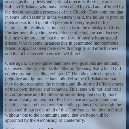
accept, as their priests and spiritual directors, these gay and
lesbian Christians, who have been called by God and affirmed by
the decision-making processes of the Church. They point out that
in some urban settings in the western world, the failure to provide
open access to all qualified persons to every aspect of the
Church's life results in serious setbacks to the ministry of Christ.
Furthermore, they cite the experience of certain urban dioceses'
bishops who proclaim that the ministry of openly homosexual
priests, who in some instances live in committed monogamous
relationships, has been marked with integrity and effectiveness
and that it has served to enrich the Church.
Once again, we recognize that these two positions are mutually
exclusive. One side thinks the other is "blessing that which God
condemns and is calling evil good." The other side charges that
prejudice and ignorance have blinded some Christians so that
they do not recognize the rejecting and ill-informed offensiveness
of their own rhetoric and behavior. This issue will not lend itself
to compromise and the divisions are so deep that clearly more
time and study are required. For these reasons we recommend
that this issue and these two contending points of view might be
discussed if that is the mind of this Conference, but then referred
without vote to the continuing panel that we hope will be
appointed by the Archbishop of Canterbury.