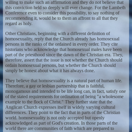
willing to make such an affirmation and they do not believe that
this conviction held so deeply will ever change. For the Lambeth
Conference even to consider this possibility, to say nothing of
recommending it, would be to them an affront to all that they
regard as holy.
Other Christians, beginning with a different definition of
homosexuality, reply that the Church already has homosexual
persons in the ranks of the ordained in every order. They cite
historians who acknowledge that homosexual males have been
part of the priesthood since the dawn of the Christian era. They,
therefore, assert that the issue is not whether the Church should
ordain homosexual persons, but whether the Church should
simply be honest about what it has always done.
They believe that homosexuality is a natural part of human life.
Therefore, a gay or lesbian partnership that is faithful,
monogamous and intended to be life long can, in fact, satisfy one
of the stated requirements for ordination of being "a wholesome
example to the flock of Christ." They further state that the
Anglican Church expresses itself in widely varying cultural
differences. They point to the fact that in parts of the Christian
world. homosexuality is not only accepted but openly
acknowledged as part of God's creation. In those parts of the
world there are communities of faith which are prepared to