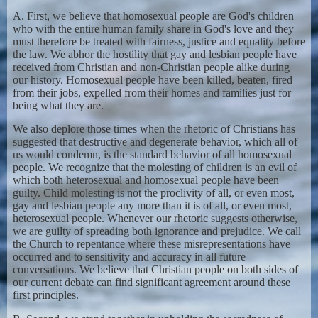
A. First, we believe that homosexual people are God's children
who with the entire human family share in God's love and they
must therefore be treated with fairness, justice and equality before
the law. We abhor the hostility that gay and lesbian people have
received from Christian and non-Christian people alike during
our history. Homosexual people have been killed, beaten, fired
from their jobs, expelled from their homes and families just for
being what they are.
We also deplore those times when the rhetoric of Christians has
suggested that destructive and degenerate behavior, which all of
us would condemn, is the standard behavior of all homosexual
people. We recognize that the molesting of children is an evil of
which both heterosexual and homosexual people have been
guilty. Child molesting is not the proclivity of all, or even most,
gay and lesbian people any more than it is of all, or even most,
heterosexual people. Whenever our rhetoric suggests otherwise,
we are guilty of spreading both ignorance and prejudice. We call
the Church to repentance where these misrepresentations have
occurred and to sensitivity and accuracy in all future
conversations. We believe that Christian people on both sides of
our current debate can find significant agreement around these
first principles.