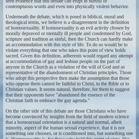
seen evidence that this debate can erupt in hurtful or
contemptuous words and even into physically violent behavior.
Underneath the debate, which is posed in biblical, moral and
theological terms, we believe is a disagreement in the definition
of homosexuality. If homosexuality is an evil activity chosen by
morally depraved or mentally ill people and condemned by God,
scripture and tradition as sinful, then the Church can hardly make
an accommodation with this style of life. To do so would be to
violate everything that one who takes this point of view holds
sacred. Given this definition, adherents would regard any attempt
at accommodation of gay and lesbian people on the part of
anyone in the Church as a violation of the will of God and as
representative of the abandonment of Christian principles. Those
who adopt this perspective then make the assumption that those
who oppose them cannot be faithful to Christ, to the Bible or to
Christian values. It seems natural, therefore, for them to suggest
that their opponents have "abandoned the essence of the
Christian faith to embrace the gay agenda."
On the other side of this debate are those Christians who have
become convinced by insights from the field of modern science
that a homosexual orientation is a natural and normal, albeit
minority, aspect of the human sexual experience, that it is not
something one chooses, or is conditioned into, but something one
is. Homosexuality is, for those who hold this point of view, like