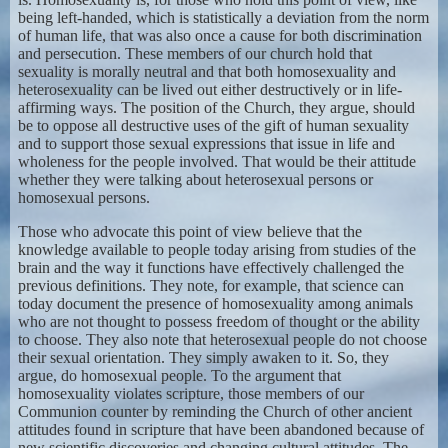
being left-handed, which is statistically a deviation from the norm
of human life, that was also once a cause for both discrimination
and persecution. These members of our church hold that
sexuality is morally neutral and that both homosexuality and
heterosexuality can be lived out either destructively or in life-
affirming ways. The position of the Church, they argue, should
be to oppose all destructive uses of the gift of human sexuality
and to support those sexual expressions that issue in life and
wholeness for the people involved. That would be their attitude
whether they were talking about heterosexual persons or
homosexual persons.
Those who advocate this point of view believe that the
knowledge available to people today arising from studies of the
brain and the way it functions have effectively challenged the
previous definitions. They note, for example, that science can
today document the presence of homosexuality among animals
who are not thought to possess freedom of thought or the ability
to choose. They also note that heterosexual people do not choose
their sexual orientation. They simply awaken to it. So, they
argue, do homosexual people. To the argument that
homosexuality violates scripture, those members of our
Communion counter by reminding the Church of other ancient
attitudes found in scripture that have been abandoned because of
new scientific discoveries and changing cultural attitudes. The