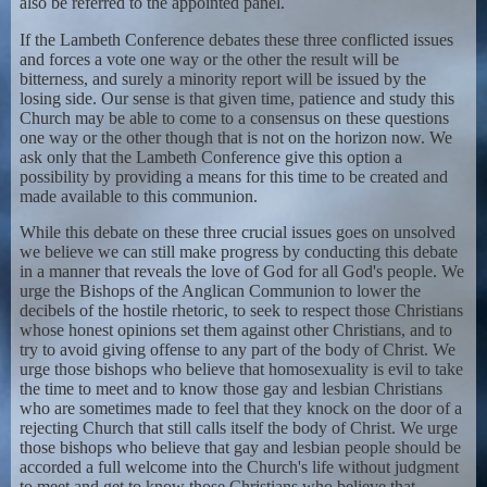
also be referred to the appointed panel.
If the Lambeth Conference debates these three conflicted issues
and forces a vote one way or the other the result will be
bitterness, and surely a minority report will be issued by the
losing side. Our sense is that given time, patience and study this
Church may be able to come to a consensus on these questions
one way or the other though that is not on the horizon now. We
ask only that the Lambeth Conference give this option a
possibility by providing a means for this time to be created and
made available to this communion.
While this debate on these three crucial issues goes on unsolved
we believe we can still make progress by conducting this debate
in a manner that reveals the love of God for all God's people. We
urge the Bishops of the Anglican Communion to lower the
decibels of the hostile rhetoric, to seek to respect those Christians
whose honest opinions set them against other Christians, and to
try to avoid giving offense to any part of the body of Christ. We
urge those bishops who believe that homosexuality is evil to take
the time to meet and to know those gay and lesbian Christians
who are sometimes made to feel that they knock on the door of a
rejecting Church that still calls itself the body of Christ. We urge
those bishops who believe that gay and lesbian people should be
accorded a full welcome into the Church's life without judgment
to meet and get to know those Christians who believe that