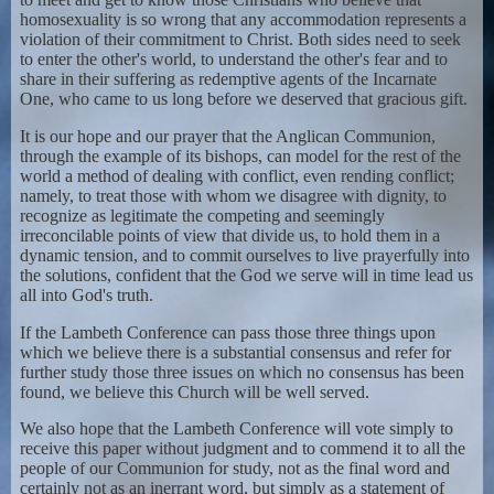
homosexuality is so wrong that any accommodation represents a
violation of their commitment to Christ. Both sides need to seek
to enter the other's world, to understand the other's fear and to
share in their suffering as redemptive agents of the Incarnate
One, who came to us long before we deserved that gracious gift.
It is our hope and our prayer that the Anglican Communion,
through the example of its bishops, can model for the rest of the
world a method of dealing with conflict, even rending conflict;
namely, to treat those with whom we disagree with dignity, to
recognize as legitimate the competing and seemingly
irreconcilable points of view that divide us, to hold them in a
dynamic tension, and to commit ourselves to live prayerfully into
the solutions, confident that the God we serve will in time lead us
all into God's truth.
If the Lambeth Conference can pass those three things upon
which we believe there is a substantial consensus and refer for
further study those three issues on which no consensus has been
found, we believe this Church will be well served.
We also hope that the Lambeth Conference will vote simply to
receive this paper without judgment and to commend it to all the
people of our Communion for study, not as the final word and
certainly not as an inerrant word, but simply as a statement of