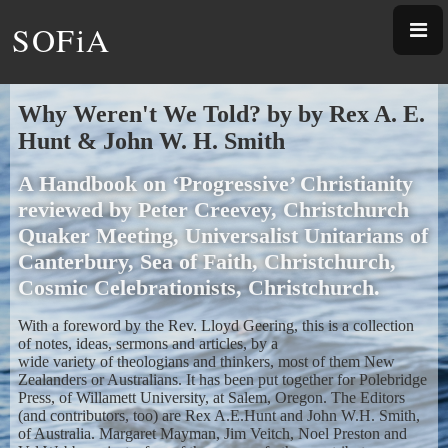
SOFiA
Why Weren't We Told? by by Rex A. E.
Hunt & John W. H. Smith
A Handbook on ‘Progressive’ Christianity
reviewed by Peter Creevey, Christchurch
Quaker Meeting, Universalist Unitarians of
Canterbury, Sea of Faith, Christchurch,
Cosmic Celebrationists, Christchurch.
With a foreword by the Rev. Lloyd Geering, this is a collection
of notes, ideas, sermons and articles, by a
wide variety of theologians and thinkers, most of them New
Zealanders or Australians. It has been put together for Polebridge
Press, of Willamett University, at Salem, Oregon. The Editors
(and contributors, too) are Rex A.E.Hunt and John W.H. Smith,
of Australia. Margaret Mayman, Jim Veitch, Noel Preston and