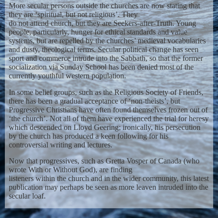
More secular persons outside the churches are now stating that
they are ‘spiritual, but not religious’. They
do not attend church, but they are Seekers-after-Truth. Young
people, particularly, hunger for ethical standards and value
systems, but are repelled by the churches’ medieval vocabularies
and dusty, theological terms. Secular political change has seen
sport and commerce intrude into the Sabbath, so that the former
socialization via Sunday School has been denied most of the
currently youthful western population.
In some belief groups, such as the Religious Society of Friends,
there has been a gradual acceptance of ‘non-theists’, but
Progressive Christians have often found themselves frozen out of
‘the church’. Not all of them have experienced the trial for heresy
which descended on Lloyd Geering; ironically, his persecution
by the church has produced a keen following for his
controversial writing and lectures.
Now that progressives, such as Gretta Vosper of Canada (who
wrote With or Without God), are finding
listeners within the church and in the wider community, this latest
publication may perhaps be seen as more leaven intruded into the
secular loaf.