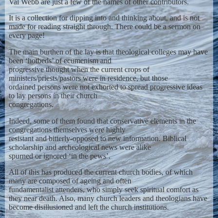
Val Webb are just a few of the names of other contributors.
It is a collection for dipping into and thinking about, and is not
made for reading straight through. There could be a sermon on
every page!
The main burthen of the lay is that theological colleges may have
been ‘hotbeds’ of ecumenism and
progressive thought when the current crops of
ministers/priests/pastors were in residence, but those
ordained persons were not exhorted to spread progressive ideas
to lay persons in their church
congregations.
Indeed, some of them found that conservative elements in the
congregations themselves were highly
resistant and bitterly-opposed to new information. Biblical
scholarship and archeological news were alike
spurned or ignored ‘in the pews’.
All of this has produced the current church bodies, of which
many are composed of ageing and often
fundamentalist attenders, who simply seek spiritual comfort as
they near death. Also, many church leaders and theologians have
become disillusioned and left the church institutions.