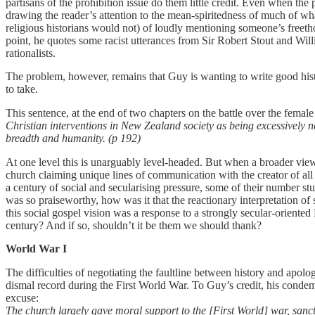
partisans of the prohibition issue do them little credit. Even when th
drawing the reader’s attention to the mean-spiritedness of much of wh
religious historians would not) of loudly mentioning someone’s freeth
point, he quotes some racist utterances from Sir Robert Stout and Wi
rationalists.
The problem, however, remains that Guy is wanting to write good histor
to take.
This sentence, at the end of two chapters on the battle over the female
Christian interventions in New Zealand society as being excessively na
breadth and humanity. (p 192)
At one level this is unarguably level-headed. But when a broader view
church claiming unique lines of communication with the creator of all 
a century of social and secularising pressure, some of their number s
was so praiseworthy, how was it that the reactionary interpretation of 
this social gospel vision was a response to a strongly secular-orient
century? And if so, shouldn’t it be them we should thank?
World War I
The difficulties of negotiating the faultline between history and apolog
dismal record during the First World War. To Guy’s credit, his condem
excuse:
The church largely gave moral support to the [First World] war, sanctif