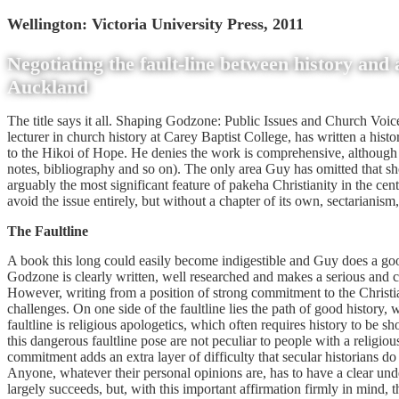
Wellington: Victoria University Press, 2011
Negotiating the fault-line between history and 
Auckland
The title says it all. Shaping Godzone: Public Issues and Church Vo
lecturer in church history at Carey Baptist College, has written a hist
to the Hikoi of Hope. He denies the work is comprehensive, although h
notes, bibliography and so on). The only area Guy has omitted that sho
arguably the most significant feature of pakeha Christianity in the c
avoid the issue entirely, but without a chapter of its own, sectarianism, 
The Faultline
A book this long could easily become indigestible and Guy does a goo
Godzone is clearly written, well researched and makes a serious and co
However, writing from a position of strong commitment to the Christian 
challenges. On one side of the faultline lies the path of good history, 
faultline is religious apologetics, which often requires history to be 
this dangerous faultline pose are not peculiar to people with a religio
commitment adds an extra layer of difficulty that secular historians do
Anyone, whatever their personal opinions are, has to have a clear under
largely succeeds, but, with this important affirmation firmly in mind, 