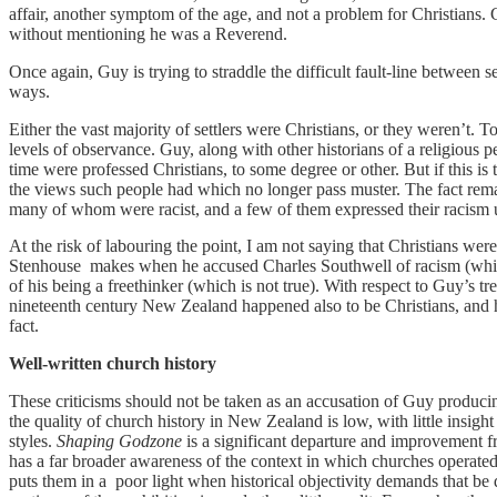
affair, another symptom of the age, and not a problem for Christians.
without mentioning he was a Reverend.
Once again, Guy is trying to straddle the difficult fault-line between s
ways.
Either the vast majority of settlers were Christians, or they weren’t. 
levels of observance. Guy, along with other historians of a religious per
time were professed Christians, to some degree or other. But if this is
the views such people had which no longer pass muster. The fact rem
many of whom were racist, and a few of them expressed their racism u
At the risk of labouring the point, I am not saying that Christians wer
Stenhouse makes when he accused Charles Southwell of racism (which i
of his being a freethinker (which is not true). With respect to Guy’s tr
nineteenth century New Zealand happened also to be Christians, and hi
fact.
Well-written church history
These criticisms should not be taken as an accusation of Guy producing 
the quality of church history in New Zealand is low, with little insight 
styles.
Shaping Godzone
is a significant departure and improvement fr
has a far broader awareness of the context in which churches operate
puts them in a poor light when historical objectivity demands that 