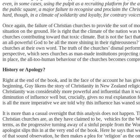
even, in some cases, using the pulpit as a recruiting platform for the 
the public square, a major failure to recognise and proclaim the Chris
hard, though, in a climate of solidarity and loyalty, for contrary voice
Once again, the failure of Christian churches to provide the sort of mor
situation on the ground. He is right that the climate of the nation wa
churches contributing toward that toxic climate. But is not the fact t
an all-powerful God to be all the more shining in their righteousness? T
churches at their own word. The truth of the churches’ dismal perform
perspective, which sees churches as man-made institutions projectin
in place, the all-too-human behaviour of the churches becomes compreh
History or Apology?
Right at the end of the book, and in the face of the account he has give
beginning, Guy likens the story of Christianity in New Zealand religion
Christianity was considerably more powerful and influential than it was 
diminution of influence well but, crucially, gives no real explanation fo
is all the more imperative we are told why this influence has waned so
It is more than a casual oversight that this analysis does not happen. This
Christian churches are, as they have claimed to be, vehicles for the W
terms, as the progressive turning away of a sinful people from the Word
apologist slips this in at the very end of the book. Here he says that
of that sound observation, he then makes a plea for ‘religion’ as the on