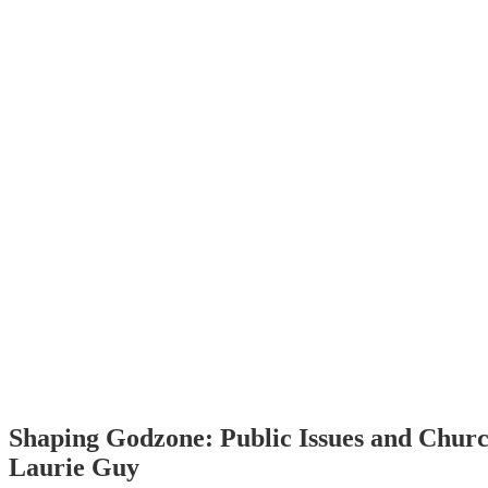
Shaping Godzone: Public Issues and Churc
Laurie Guy