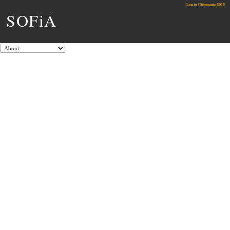
Log in
|
Sitemagic CMS
SOFiA