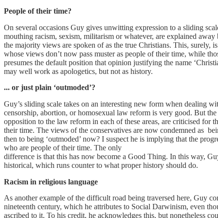
People of their time?
On several occasions Guy gives unwitting expression to a sliding scale
mouthing racism, sexism, militarism or whatever, are explained away
the majority views are spoken of as the true Christians. This, surely, i
whose views don’t now pass muster as people of their time, while tho
presumes the default position that opinion justifying the name ‘Christ
may well work as apologetics, but not as history.
... or just plain ‘outmoded’?
Guy’s sliding scale takes on an interesting new form when dealing with
censorship, abortion, or homosexual law reform is very good. But the 
opposition to the law reform in each of these areas, are criticised for th
their time. The views of the conservatives are now condemned as bei
then to being ‘outmoded’ now? I suspect he is implying that the progr
who are people of their time. The only
difference is that this has now become a Good Thing. In this way, Guy 
historical, which runs counter to what proper history should do.
Racism in religious language
As another example of the difficult road being traversed here, Guy 
nineteenth century, which he attributes to Social Darwinism, even thou
ascribed to it. To his credit, he acknowledges this, but nonetheless cou