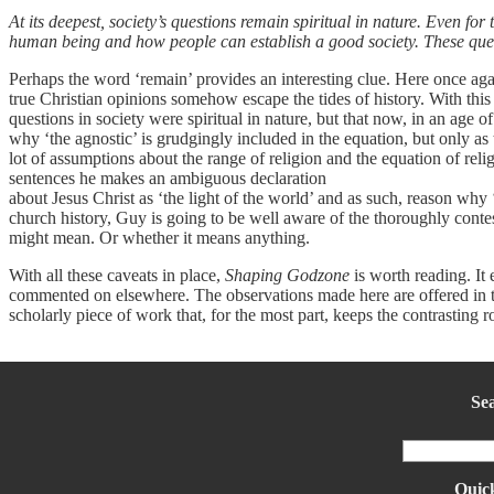
At its deepest, society’s questions remain spiritual in nature. Even for 
human being and how people can establish a good society. These quest
Perhaps the word ‘remain’ provides an interesting clue. Here once aga
true Christian opinions somehow escape the tides of history. With thi
questions in society were spiritual in nature, but that now, in an age
why ‘the agnostic’ is grudgingly included in the equation, but only as 
lot of assumptions about the range of religion and the equation of relig
sentences he makes an ambiguous declaration
about Jesus Christ as ‘the light of the world’ and as such, reason why 
church history, Guy is going to be well aware of the thoroughly conte
might mean. Or whether it means anything.
With all these caveats in place,
Shaping Godzone
is worth reading. It e
commented on elsewhere. The observations made here are offered in the 
scholarly piece of work that, for the most part, keeps the contrasting ro
Se
Quick