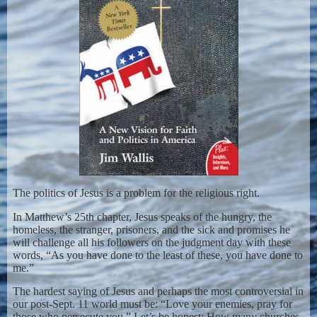
The politics of Jesus is a problem for the religious right.
In Matthew’s 25th chapter, Jesus speaks of the hungry, the
homeless, the stranger, prisoners, and the sick and promises he
will challenge all his followers on the judgment day with these
words, “As you have done to the least of these, you have done to
me.”
The hardest saying of Jesus and perhaps the most controversial in
our post-Sept. 11 world must be: “Love your enemies, pray for
those who persecute you.” Let’s be honest: How many churches