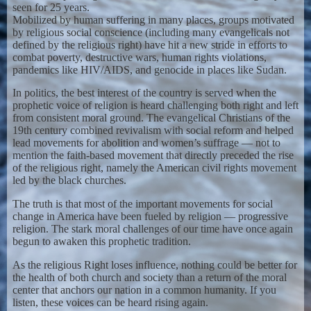
seen for 25 years.
Mobilized by human suffering in many places, groups motivated
by religious social conscience (including many evangelicals not
defined by the religious right) have hit a new stride in efforts to
combat poverty, destructive wars, human rights violations,
pandemics like HIV/AIDS, and genocide in places like Sudan.
In politics, the best interest of the country is served when the
prophetic voice of religion is heard challenging both right and left
from consistent moral ground. The evangelical Christians of the
19th century combined revivalism with social reform and helped
lead movements for abolition and women’s suffrage — not to
mention the faith-based movement that directly preceded the rise
of the religious right, namely the American civil rights movement
led by the black churches.
The truth is that most of the important movements for social
change in America have been fueled by religion — progressive
religion. The stark moral challenges of our time have once again
begun to awaken this prophetic tradition.
As the religious Right loses influence, nothing could be better for
the health of both church and society than a return of the moral
center that anchors our nation in a common humanity. If you
listen, these voices can be heard rising again.