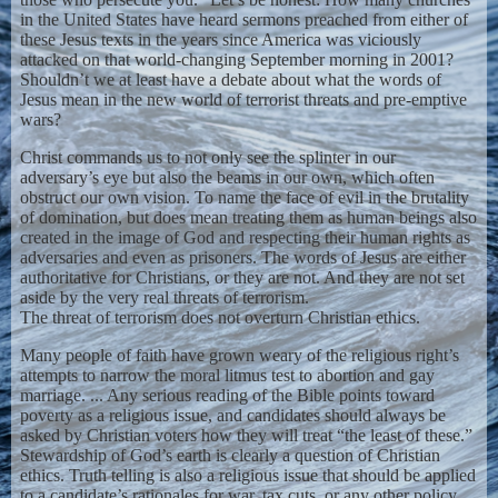
in the United States have heard sermons preached from either of
these Jesus texts in the years since America was viciously
attacked on that world-changing September morning in 2001?
Shouldn’t we at least have a debate about what the words of
Jesus mean in the new world of terrorist threats and pre-emptive
wars?
Christ commands us to not only see the splinter in our
adversary’s eye but also the beams in our own, which often
obstruct our own vision. To name the face of evil in the brutality
of domination, but does mean treating them as human beings also
created in the image of God and respecting their human rights as
adversaries and even as prisoners. The words of Jesus are either
authoritative for Christians, or they are not. And they are not set
aside by the very real threats of terrorism.
The threat of terrorism does not overturn Christian ethics.
Many people of faith have grown weary of the religious right’s
attempts to narrow the moral litmus test to abortion and gay
marriage. ... Any serious reading of the Bible points toward
poverty as a religious issue, and candidates should always be
asked by Christian voters how they will treat “the least of these.”
Stewardship of God’s earth is clearly a question of Christian
ethics. Truth telling is also a religious issue that should be applied
to a candidate’s rationales for war, tax cuts, or any other policy,