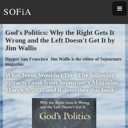
SOFiA
God's Politics: Why the Right Gets It
Wrong and the Left Doesn't Get It by
Jim Wallis
Harper San Francisco Jim Wallis is the editor of Sojourners
magazine.
What Jesus Wouldn't Do - The following
extracts came from Sojourner's Magazine
March 9, 2005 and it describes this book: