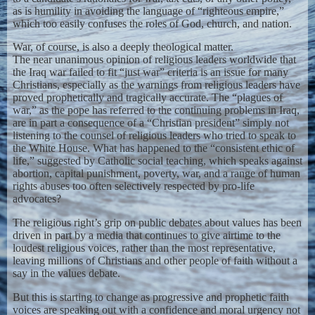
as is humility in avoiding the language of “righteous empire,”
which too easily confuses the roles of God, church, and nation.
War, of course, is also a deeply theological matter.
The near unanimous opinion of religious leaders worldwide that
the Iraq war failed to fit “just war” criteria is an issue for many
Christians, especially as the warnings from religious leaders have
proved prophetically and tragically accurate. The “plagues of
war,” as the pope has referred to the continuing problems in Iraq,
are in part a consequence of a “Christian president” simply not
listening to the counsel of religious leaders who tried to speak to
the White House. What has happened to the “consistent ethic of
life,” suggested by Catholic social teaching, which speaks against
abortion, capital punishment, poverty, war, and a range of human
rights abuses too often selectively respected by pro-life
advocates?
The religious right’s grip on public debates about values has been
driven in part by a media that continues to give airtime to the
loudest religious voices, rather than the most representative,
leaving millions of Christians and other people of faith without a
say in the values debate.
But this is starting to change as progressive and prophetic faith
voices are speaking out with a confidence and moral urgency not