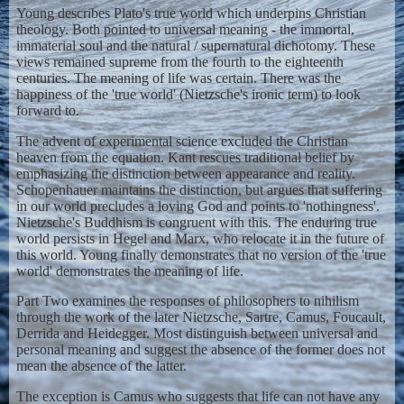
Young describes Plato's true world which underpins Christian
theology. Both pointed to universal meaning - the immortal,
immaterial soul and the natural / supernatural dichotomy. These
views remained supreme from the fourth to the eighteenth
centuries. The meaning of life was certain. There was the
happiness of the 'true world' (Nietzsche's ironic term) to look
forward to.
The advent of experimental science excluded the Christian
heaven from the equation. Kant rescues traditional belief by
emphasizing the distinction between appearance and reality.
Schopenhauer maintains the distinction, but argues that suffering
in our world precludes a loving God and points to 'nothingness'.
Nietzsche's Buddhism is congruent with this. The enduring true
world persists in Hegel and Marx, who relocate it in the future of
this world. Young finally demonstrates that no version of the 'true
world' demonstrates the meaning of life.
Part Two examines the responses of philosophers to nihilism
through the work of the later Nietzsche, Sartre, Camus, Foucault,
Derrida and Heidegger. Most distinguish between universal and
personal meaning and suggest the absence of the former does not
mean the absence of the latter.
The exception is Camus who suggests that life can not have any