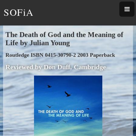
SOFiA
The Death of God and the Meaning of
Life by Julian Young
Routledge ISBN 0415-30790-2 2003 Paperback
Reviewed by Don Duff, Cambridge