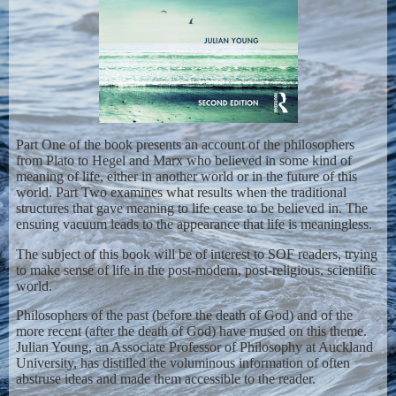
Part One of the book presents an account of the philosophers
from Plato to Hegel and Marx who believed in some kind of
meaning of life, either in another world or in the future of this
world. Part Two examines what results when the traditional
structures that gave meaning to life cease to be believed in. The
ensuing vacuum leads to the appearance that life is meaningless.
The subject of this book will be of interest to SOF readers, trying
to make sense of life in the post-modern, post-religious, scientific
world.
Philosophers of the past (before the death of God) and of the
more recent (after the death of God) have mused on this theme.
Julian Young, an Associate Professor of Philosophy at Auckland
University, has distilled the voluminous information of often
abstruse ideas and made them accessible to the reader.