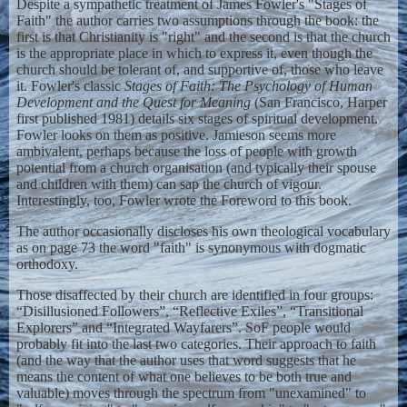
Despite a sympathetic treatment of James Fowler's "Stages of
Faith" the author carries two assumptions through the book: the
first is that Christianity is "right" and the second is that the church
is the appropriate place in which to express it, even though the
church should be tolerant of, and supportive of, those who leave
it. Fowler's classic
Stages of Faith: The Psychology of Human
Development and the Quest for Meaning
(San Francisco, Harper
first published 1981) details six stages of spiritual development.
Fowler looks on them as positive. Jamieson seems more
ambivalent, perhaps because the loss of people with growth
potential from a church organisation (and typically their spouse
and children with them) can sap the church of vigour.
Interestingly, too, Fowler wrote the Foreword to this book.
The author occasionally discloses his own theological vocabulary
as on page 73 the word "faith" is synonymous with dogmatic
orthodoxy.
Those disaffected by their church are identified in four groups:
“Disillusioned Followers”, “Reflective Exiles”, “Transitional
Explorers” and “Integrated Wayfarers”. SoF people would
probably fit into the last two categories. Their approach to faith
(and the way that the author uses that word suggests that he
means the content of what one believes to be both true and
valuable) moves through the spectrum from "unexamined" to