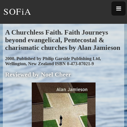
SOFiA
A Churchless Faith. Faith Journeys
beyond evangelical, Pentecostal &
charismatic churches by Alan Jamieson
2000. Published by Philip Garside Publishing Ltd,
Wellington, New Zealand ISBN 0-473-07021-9
Reviewed by Noel Cheer