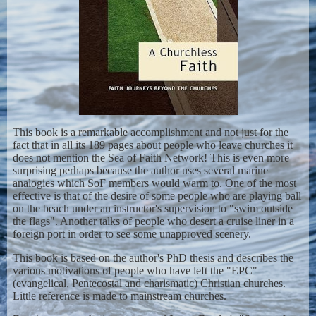
This book is a remarkable accomplishment and not just for the
fact that in all its 189 pages about people who leave churches it
does not mention the Sea of Faith Network! This is even more
surprising perhaps because the author uses several marine
analogies which SoF members would warm to. One of the most
effective is that of the desire of some people who are playing ball
on the beach under an instructor's supervision to "swim outside
the flags". Another talks of people who desert a cruise liner in a
foreign port in order to see some unapproved scenery.
This book is based on the author's PhD thesis and describes the
various motivations of people who have left the "EPC"
(evangelical, Pentecostal and charismatic) Christian churches.
Little reference is made to mainstream churches.