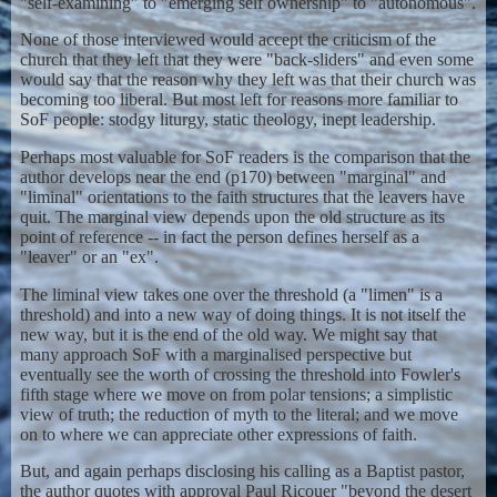
"self-examining" to "emerging self ownership" to "autonomous".
None of those interviewed would accept the criticism of the
church that they left that they were "back-sliders" and even some
would say that the reason why they left was that their church was
becoming too liberal. But most left for reasons more familiar to
SoF people: stodgy liturgy, static theology, inept leadership.
Perhaps most valuable for SoF readers is the comparison that the
author develops near the end (p170) between "marginal" and
"liminal" orientations to the faith structures that the leavers have
quit. The marginal view depends upon the old structure as its
point of reference -- in fact the person defines herself as a
"leaver" or an "ex".
The liminal view takes one over the threshold (a "limen" is a
threshold) and into a new way of doing things. It is not itself the
new way, but it is the end of the old way. We might say that
many approach SoF with a marginalised perspective but
eventually see the worth of crossing the threshold into Fowler's
fifth stage where we move on from polar tensions; a simplistic
view of truth; the reduction of myth to the literal; and we move
on to where we can appreciate other expressions of faith.
But, and again perhaps disclosing his calling as a Baptist pastor,
the author quotes with approval Paul Ricouer "beyond the desert