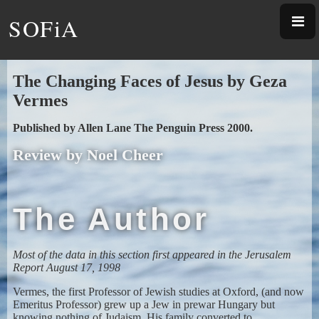
SOFiA
The Changing Faces of Jesus
by Geza
Vermes
Published by Allen Lane The Penguin Press 2000.
Review by Noel Cheer
The Author
Most of the data in this section first appeared in the Jerusalem
Report August 17, 1998
Vermes, the first Professor of Jewish studies at Oxford, (and now
Emeritus Professor) grew up a Jew in prewar Hungary but
knowing nothing of Judaism. His family converted to