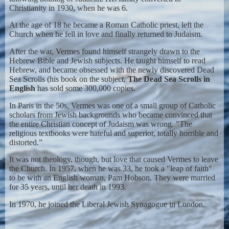
Christianity in 1930, when he was 6.
At the age of 18 he became a Roman Catholic priest, left the
Church when he fell in love and finally returned to Judaism.
After the war, Vermes found himself strangely drawn to the
Hebrew Bible and Jewish subjects. He taught himself to read
Hebrew, and became obsessed with the newly discovered Dead
Sea Scrolls (his book on the subject,
The Dead Sea Scrolls in
English
has sold some 300,000 copies.
In Paris in the 50s, Vermes was one of a small group of Catholic
scholars from Jewish backgrounds who became convinced that
the entire Christian concept of Judaism was wrong. "The
religious textbooks were hateful and superior, totally horrible and
distorted.”
It was not theology, though, but love that caused Vermes to leave
the Church. In 1957, when he was 33, he took a "leap of faith"
to be with an English woman, Pam Hobson. They were married
for 35 years, until her death in 1993.
In 1970, he joined the Liberal Jewish Synagogue in London.