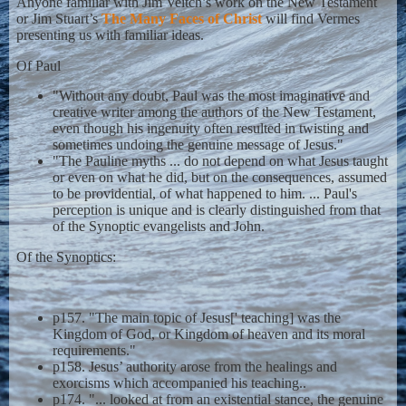
Anyone familiar with Jim Veitch’s work on the New Testament
or Jim Stuart’s
The Many Faces of Christ
will find Vermes
presenting us with familiar ideas.
Of Paul
"Without any doubt, Paul was the most imaginative and
creative writer among the authors of the New Testament,
even though his ingenuity often resulted in twisting and
sometimes undoing the genuine message of Jesus."
"The Pauline myths ... do not depend on what Jesus taught
or even on what he did, but on the consequences, assumed
to be providential, of what happened to him. ... Paul's
perception is unique and is clearly distinguished from that
of the Synoptic evangelists and John.
Of the Synoptics:
p157. "The main topic of Jesus[' teaching] was the
Kingdom of God, or Kingdom of heaven and its moral
requirements."
p158. Jesus’ authority arose from the healings and
exorcisms which accompanied his teaching..
p174. "... looked at from an existential stance, the genuine