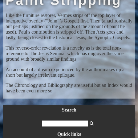
Paint Stripping
Like the furniture restorer, Vermes strips off the top layer of
interpretive overlay (“John”’s Gospel) first. Then (anachronistally
but perhaps justified on the grounds of the amount of paint he
used), Paul’s contribution is stripped off. Then Acts goes and
lastly, being closest to the historical Jesus, the Synoptic Gospels.
This reverse-order revelation is a novelty as is the total non-
reference to The Jesus Seminar which has dug over the same
ground with broadly similar findings.
An account of a dream experienced by the author makes up a
short but largely irrelevant epilogue.
The Chronology and Bibliography are useful but an Index would
have been even more so.
Search
Quick links