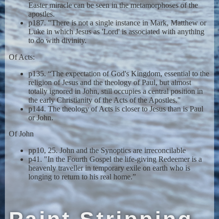
Easter miracle can be seen in the metamorphoses of the
apostles.
p187. "There is not a single instance in Mark, Matthew or
Luke in which Jesus as 'Lord' is associated with anything
to do with divinity.
Of Acts:
p135. “The expectation of God's Kingdom, essential to the
religion of Jesus and the theology of Paul, but almost
totally ignored in John, still occupies a central position in
the early Christianity of the Acts of the Apostles."
p144. The theology of Acts is closer to Jesus than is Paul
or John.
Of John
pp10, 25. John and the Synoptics are irreconcilable
p41. "In the Fourth Gospel the life-giving Redeemer is a
heavenly traveller in temporary exile on earth who is
longing to return to his real home.”