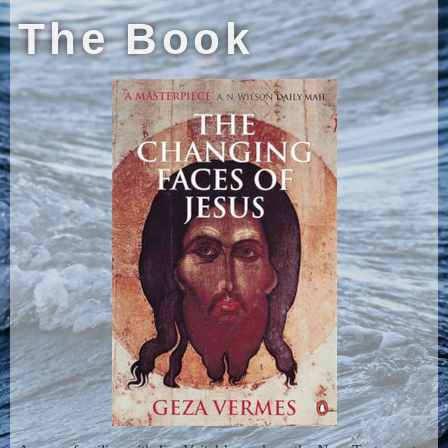
The Book