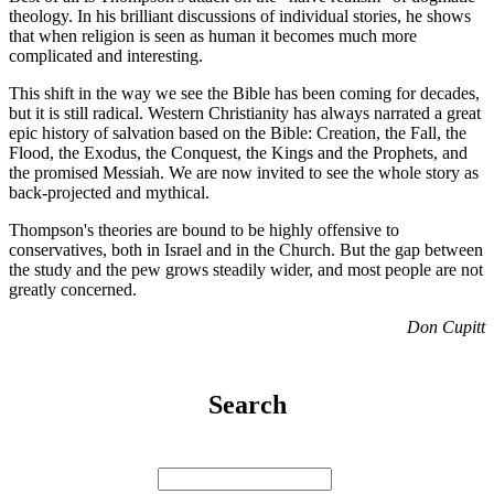
theology. In his brilliant discussions of individual stories, he shows
that when religion is seen as human it becomes much more
complicated and interesting.
This shift in the way we see the Bible has been coming for decades,
but it is still radical. Western Christianity has always narrated a great
epic history of salvation based on the Bible: Creation, the Fall, the
Flood, the Exodus, the Conquest, the Kings and the Prophets, and
the promised Messiah. We are now invited to see the whole story as
back-projected and mythical.
Thompson's theories are bound to be highly offensive to
conservatives, both in Israel and in the Church. But the gap between
the study and the pew grows steadily wider, and most people are not
greatly concerned.
Don Cupitt
Search