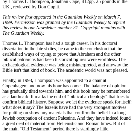
by Thomas L Thompson, Jonathan Cape, 412pp, 25 pounds in the
UK., reviewed by Don Cupitt.
This review first appeared in the Guardian Weekly on March 7,
1999. Permission was granted by the Guardian Weekly to reprint
this review in our Newsletter number 31. Copyright remains with
The Guardian Weekly.
Thomas L. Thompson has had a tough career. In his doctoral
dissertation in the late sixties, he came to the conclusion that the
established ways of trying to prove that Abraham and the other
biblical patriarchs had been historical figures were worthless. The
archaeological evidence was being misinterpreted, and anyway the
Bible isn't that kind of book. The academic world was not pleased.
Finally, in 1993, Thompson was appointed to a chair at
Copenhagen; and now his hour has come. The balance of opinion
has gradually tilted towards him, and this book may be remembered
as a landmark. It marks the end of "biblical archeology" that tries to
confirm biblical history. Suppose we let the evidence speak for itself:
what does it say? The Israelis have had the very strongest motives
for putting on show any materials that confirm the belief in a long
Jewish occupation of ancient Palestine. And they have indeed found
a great deal of material from Hellenistic and Roman times. But of
the main "Old Testament" period there is startlingly little.