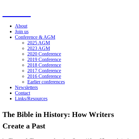
SOFiA
About
Join us
Conference & AGM
2025 AGM
2023 AGM
2020 Conference
2019 Conference
2018 Conference
2017 Conference
2016 Conference
Earlier conferences
Newsletters
Contact
Links/Resources
The Bible in History: How Writers
Create a Past