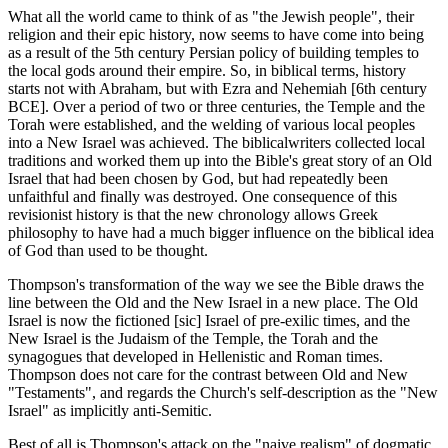
What all the world came to think of as "the Jewish people", their
religion and their epic history, now seems to have come into being
as a result of the 5th century Persian policy of building temples to
the local gods around their empire. So, in biblical terms, history
starts not with Abraham, but with Ezra and Nehemiah [6th century
BCE]. Over a period of two or three centuries, the Temple and the
Torah were established, and the welding of various local peoples
into a New Israel was achieved. The biblicalwriters collected local
traditions and worked them up into the Bible's great story of an Old
Israel that had been chosen by God, but had repeatedly been
unfaithful and finally was destroyed. One consequence of this
revisionist history is that the new chronology allows Greek
philosophy to have had a much bigger influence on the biblical idea
of God than used to be thought.
Thompson's transformation of the way we see the Bible draws the
line between the Old and the New Israel in a new place. The Old
Israel is now the fictioned [sic] Israel of pre-exilic times, and the
New Israel is the Judaism of the Temple, the Torah and the
synagogues that developed in Hellenistic and Roman times.
Thompson does not care for the contrast between Old and New
"Testaments", and regards the Church's self-description as the "New
Israel" as implicitly anti-Semitic.
Best of all is Thompson's attack on the "naive realism" of dogmatic