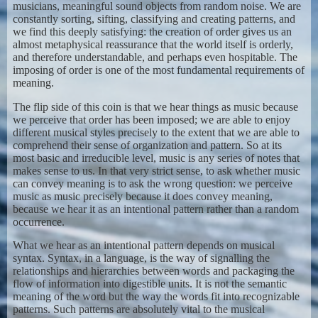
musicians, meaningful sound objects from random noise. We are
constantly sorting, sifting, classifying and creating patterns, and
we find this deeply satisfying: the creation of order gives us an
almost metaphysical reassurance that the world itself is orderly,
and therefore understandable, and perhaps even hospitable. The
imposing of order is one of the most fundamental requirements of
meaning.
The flip side of this coin is that we hear things as music because
we perceive that order has been imposed; we are able to enjoy
different musical styles precisely to the extent that we are able to
comprehend their sense of organization and pattern. So at its
most basic and irreducible level, music is any series of notes that
makes sense to us. In that very strict sense, to ask whether music
can convey meaning is to ask the wrong question: we perceive
music as music precisely because it does convey meaning,
because we hear it as an intentional pattern rather than a random
occurrence.
What we hear as an intentional pattern depends on musical
syntax. Syntax, in a language, is the way of signalling the
relationships and hierarchies between words and packaging the
flow of information into digestible units. It is not the semantic
meaning of the word but the way the words fit into recognizable
patterns. Such patterns are absolutely vital to the musical