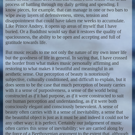
process of battling through my daily getting and spending. I
know pieces, for example, that can manage in one or two bars to
wipe away layers of defensiveness, stress, tension and
disappointment that could have taken me weeks to accumulate.
Like Prince Andrey, it opens up areas of myself that I have
buried. Or a Buddhist would say that it restores the quality of
spaciousness, the ability to be open and accepting and full of
gratitude towards life.
But music recalls to me not only the nature of my own inner life
but the goodness of life in general. In saying that, I have crossed
the border from what makes music personally affirming and
restoring to what makes it beautiful and meaningful in an
aesthetic sense. Our perception of beauty is notoriously
subjective, culturally conditioned, and difficuft to explain, but it
does seem to be the case that much perception of beauty carries
with it a sense of purposiveness, a sense of the world being
constructed as
if
it had purpose, as
if
it were constructed to suit
our human perception and understanding, as
if
it were both
consciously elegant and consciously benevolent. A sense of
beauty often carries with it a sense of inevitability, a sense that
the beautiful object is just as it must be and indeed it could not be
any other way; it is perfect. Certainly our judgement of music
often carries this sense of inevitability; we are carried along by
the force of a Beethovenian argument to the extent that, although