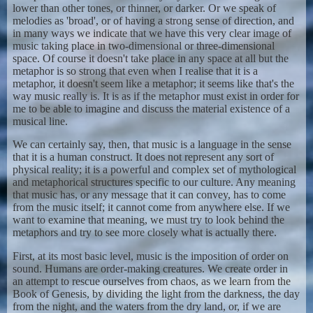
lower than other tones, or thinner, or darker. Or we speak of
melodies as 'broad', or of having a strong sense of direction, and
in many ways we indicate that we have this very clear image of
music taking place in two-dimensional or three-dimensional
space. Of course it doesn't take place in any space at all but the
metaphor is so strong that even when I realise that it is a
metaphor, it doesn't seem like a metaphor; it seems like that's the
way music really is. It is as if the metaphor must exist in order for
me to be able to imagine and discuss the material existence of a
musical line.
We can certainly say, then, that music is a language in the sense
that it is a human construct. It does not represent any sort of
physical reality; it is a powerful and complex set of mythological
and metaphorical structures specific to our culture. Any meaning
that music has, or any message that it can convey, has to come
from the music itself; it cannot come from anywhere else. If we
want to examine that meaning, we must try to look behind the
metaphors and try to see more closely what is actually there.
First, at its most basic level, music is the imposition of order on
sound. Humans are order-making creatures. We create order in
an attempt to rescue ourselves from chaos, as we learn from the
Book of Genesis, by dividing the light from the darkness, the day
from the night, and the waters from the dry land, or, if we are