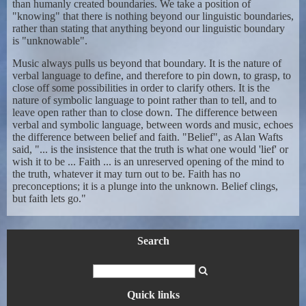
than humanly created boundaries. We take a position of
"knowing" that there is nothing beyond our linguistic boundaries,
rather than stating that anything beyond our linguistic boundary
is "unknowable".
Music always pulls us beyond that boundary. It is the nature of
verbal language to define, and therefore to pin down, to grasp, to
close off some possibilities in order to clarify others. It is the
nature of symbolic language to point rather than to tell, and to
leave open rather than to close down. The difference between
verbal and symbolic language, between words and music, echoes
the difference between belief and faith. "Belief", as Alan Wafts
said, "... is the insistence that the truth is what one would 'lief' or
wish it to be ... Faith ... is an unreserved opening of the mind to
the truth, whatever it may turn out to be. Faith has no
preconceptions; it is a plunge into the unknown. Belief clings,
but faith lets go."
Search
Quick links