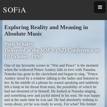
SOFiA
Exploring Reality and Meaning in
Absolute Music
Patti Whaley
Delivered at the SOFN (NZ) Conference on
10 October, 1998
One of my favourite scenes in "War and Peace" is the moment
when the widowed Prince Andrey falls in love with Natasha.
Natasha has gone to the clavichord and begun to sing. "Prince
Andrey stood by a window talking to the ladies and listened to
her. In the middle of a phrase he ceased speaking and suddenly
felt a lump in his throat from tears, the possibility of which he
had not dreamed of in himself. He looked at Natasha singing,
and something new and joyful stirred in his soul. He was happy
and at the same time he was sad. He had absolutely nothing to
weep about, yet he was ready to weep. For what? His former