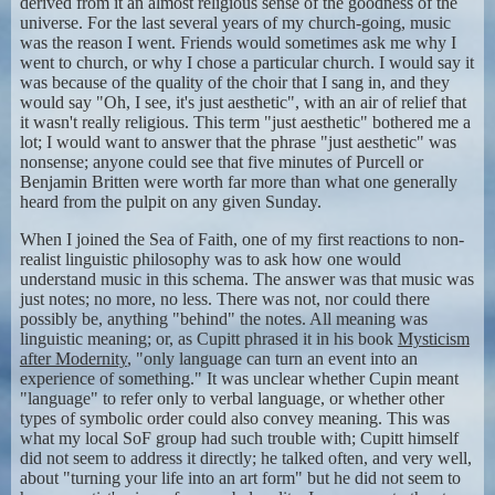
derived from it an almost religious sense of the goodness of the
universe. For the last several years of my church-going, music
was the reason I went. Friends would sometimes ask me why I
went to church, or why I chose a particular church. I would say it
was because of the quality of the choir that I sang in, and they
would say "Oh, I see, it's just aesthetic", with an air of relief that
it wasn't really religious. This term "just aesthetic" bothered me a
lot; I would want to answer that the phrase "just aesthetic" was
nonsense; anyone could see that five minutes of Purcell or
Benjamin Britten were worth far more than what one generally
heard from the pulpit on any given Sunday.
When I joined the Sea of Faith, one of my first reactions to non-
realist linguistic philosophy was to ask how one would
understand music in this schema. The answer was that music was
just notes; no more, no less. There was not, nor could there
possibly be, anything "behind" the notes. All meaning was
linguistic meaning; or, as Cupitt phrased it in his book
Mysticism
after Modernity
, "only language can turn an event into an
experience of something." It was unclear whether Cupin meant
"language" to refer only to verbal language, or whether other
types of symbolic order could also convey meaning. This was
what my local SoF group had such trouble with; Cupitt himself
did not seem to address it directly; he talked often, and very well,
about "turning your life into an art form" but he did not seem to