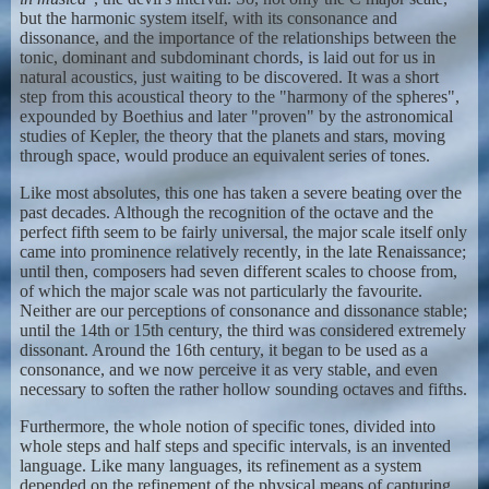
but the harmonic system itself, with its consonance and
dissonance, and the importance of the relationships between the
tonic, dominant and subdominant chords, is laid out for us in
natural acoustics, just waiting to be discovered. It was a short
step from this acoustical theory to the "harmony of the spheres",
expounded by Boethius and later "proven" by the astronomical
studies of Kepler, the theory that the planets and stars, moving
through space, would produce an equivalent series of tones.
Like most absolutes, this one has taken a severe beating over the
past decades. Although the recognition of the octave and the
perfect fifth seem to be fairly universal, the major scale itself only
came into prominence relatively recently, in the late Renaissance;
until then, composers had seven different scales to choose from,
of which the major scale was not particularly the favourite.
Neither are our perceptions of consonance and dissonance stable;
until the 14th or 15th century, the third was considered extremely
dissonant. Around the 16th century, it began to be used as a
consonance, and we now perceive it as very stable, and even
necessary to soften the rather hollow sounding octaves and fifths.
Furthermore, the whole notion of specific tones, divided into
whole steps and half steps and specific intervals, is an invented
language. Like many languages, its refinement as a system
depended on the refinement of the physical means of capturing