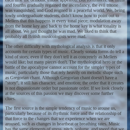
and fourths gradually regained the ascendancy, the evil tritone
was vanquished, and God reigned in a peaceful world. We, being
lowly undergraduate students, didn't know how to point out to
Mellers that this happens in every tonal piece; modulation away
from the home key and back to the home key is what tonality is
all about. We just thought he was mad. We liked to think that
probably all British musicologists were mad.
The other difficulty with mythological analysis is that it only
accounts for certain types of music. Clearly sonata forms do tell a
kind of story, even if they don't tell it as concretely as Mellers
would like; but many pieces don't. The mythological hero or the
battle of the apocalypse cannot account for the simpler types of
music, particularly those that rely heavily on melodic shape such
as Gregorian chant. Although Gregorian chant doesn't have a
"story", it still has character, and emotion; the order that it creates
is not dispassionate order but passionate order. If we look closely
at the sources of this passion we may discover some further
clues.
The first source is the simple tendency of music to arouse us,
particularly because of its rhythmic force and the relationship of
that force to the changes that we experience when we are
aroused, such as changes in heartbeat or breathing rates. Music
has the same elements of stress, pitch, volume, and speed that we