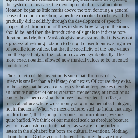
the system, in this case, the development of musical notation.
Notation began as little marks above the text denoting a general
sense of melodic direction, rather like diacritical markings. Only
gradually did it solidify through the development of specific
shapes, the introduction of lines to show how far apart the tones
should be, and then the introduction of signals to indicate note
duration and rhythm. Musicologists now assume that this was not
a process of refining notation to bring it closer to an existing idea
of specific tone values, but that the specificity of the tone values
and the specificity of the notation evolved symbiotically. The
more exact notation allowed new musical values to be invented
and defined.
The strength of this invention is such that, for most of us,
intervals smaller than a half-step don't exist. Of course they exist,
in the sense that between any two vibration frequencies there is
an infinite number of other vibration frequencies; but most of us
cannot hear them or sing them. We have created, in effect, a
musical culture where we can only sing in mathematical integers,
not in fractions. When we meet a culture, such as India, that sings
in "fractions", that is, in quartertones and microtones, we are
quite baffled. We think of our musical scale as absolute because
we are as accustomed to its pattern as we are to the order of
letters in the alphabet; but both are cultural inventions. Nothing
about them is God-given or inherent in nature; they are truly