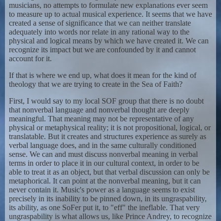
musicians, no attempts to formulate new explanations ever seem
to measure up to actual musical experience. It seems that we have
created a sense of significance that we can neither translate
adequately into words nor relate in any rational way to the
physical and logical means by which we have created it. We can
recognize its impact but we are confounded by it and cannot
account for it.
If that is where we end up, what does it mean for the kind of
theology that we are trying to create in the Sea of Faith?
First, I would say to my local SOF group that there is no doubt
that nonverbal language and nonverbal thought are deeply
meaningful. That meaning may not be representative of any
physical or metaphysical reality; it is not propositional, logical, or
translatable. But it creates and structures experience as surely as
verbal language does, and in the same culturally conditioned
sense. We can and must discuss nonverbal meaning in verbal
terms in order to place it in our cultural context, in order to be
able to treat it as an object, but that verbal discussion can only be
metaphorical. It can point at the nonverbal meaning, but it can
never contain it. Music's power as a language seems to exist
precisely in its inability to be pinned down, in its ungraspability,
its ability, as one SoFer put it, to "eff" the ineflable. That very
ungraspability is what allows us, like Prince Andrey, to recognize