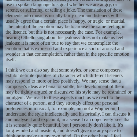
use in spoken language to signal whether we are angry, or
serene, or suffering, or telling a joke. The translation of these
elements into music is usually fairly clear and listeners will
usually agree that a certain piece is happy, or tragic, or martial.
The intent of the emotion may be to arouse the same feeling in
the listener, but this is not necessarily the case. For example,
hearing Othello sing about his jealousy does not make us feel
jealous; it is more often true to say that we contemplate the
emotion that is expressed and experience a sort of arousal and
wonder in that contemplation, rather than in the specific emotion
itself.
I think we can also say that some styles, or some composers,
exhibit definite qualities of character which different listeners
may respond to more or less positively. We may sense that a
composer's ideas are banal or subtle; his development of them
may be tightly argued or discursive; his style may be restrained or
indulgent. We react to these aspects much as we react to the
character of a person, and they strongly affect our personal
preferences in music. I, for example, am not a Wagnerian; I
understand the style intellectually and historically, I can discuss it
and analyse it and explain it; in a sense I can objectively 'see' that
it is sensually quite beautiful, but I personally don't like it. It's
long-winded and insistent, and doesn't give me any space to
think or to make up my own mind. On the other hand, I feel