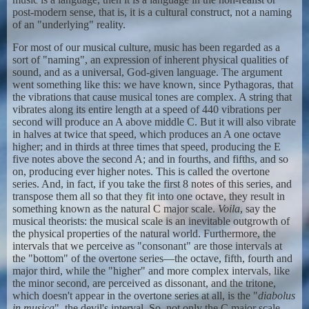
post-modern sense, that is, it is a cultural construct, not a naming
of an "underlying" reality.
For most of our musical culture, music has been regarded as a
sort of "naming", an expression of inherent physical qualities of
sound, and as a universal, God-given language. The argument
went something like this: we have known, since Pythagoras, that
the vibrations that cause musical tones are complex. A string that
vibrates along its entire length at a speed of 440 vibrations per
second will produce an A above middle C. But it will also vibrate
in halves at twice that speed, which produces an A one octave
higher; and in thirds at three times that speed, producing the E
five notes above the second A; and in fourths, and fifths, and so
on, producing ever higher notes. This is called the overtone
series. And, in fact, if you take the first 8 notes of this series, and
transpose them all so that they fit into one octave, they result in
something known as the natural C major scale.
Voila
, say the
musical theorists: the musical scale is an inevitable outgrowth of
the physical properties of the natural world. Furthermore, the
intervals that we perceive as "consonant" are those intervals at
the "bottom" of the overtone series—the octave, fifth, fourth and
major third, while the "higher" and more complex intervals, like
the minor second, are perceived as dissonant, and the tritone,
which doesn't appear in the overtone series at all, is the "
diabolus
in musica
", the devil's interval. So, not only the C major scale,