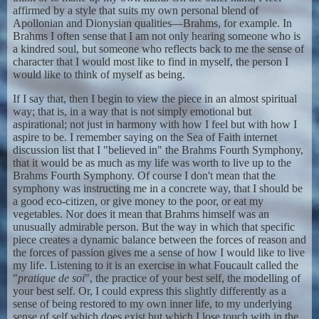
affirmed by a style that suits my own personal blend of
Apollonian and Dionysian qualities—Brahms, for example. In
Brahms I often sense that I am not only hearing someone who is
a kindred soul, but someone who reflects back to me the sense of
character that I would most like to find in myself, the person I
would like to think of myself as being.
If I say that, then I begin to view the piece in an almost spiritual
way; that is, in a way that is not simply emotional but
aspirational; not just in harmony with how I feel but with how I
aspire to be. I remember saying on the Sea of Faith internet
discussion list that I "believed in" the Brahms Fourth Symphony,
that it would be as much as my life was worth to live up to the
Brahms Fourth Symphony. Of course I don't mean that the
symphony was instructing me in a concrete way, that I should be
a good eco-citizen, or give money to the poor, or eat my
vegetables. Nor does it mean that Brahms himself was an
unusually admirable person. But the way in which that specific
piece creates a dynamic balance between the forces of reason and
the forces of passion gives me a sense of how I would like to live
my life. Listening to it is an exercise in what Foucault called the
"
pratique de soi
", the practice of your best self, the modelling of
your best self. Or, I could express this slightly differently as a
sense of being restored to my own inner life, to my underlying
sense of self which does exist but which I lose touch with in the