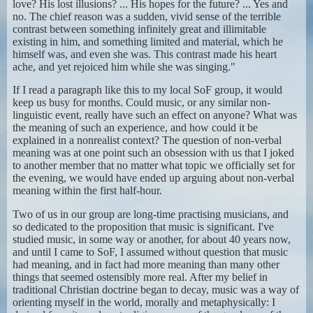
love? His lost illusions? ... His hopes for the future? ... Yes and
no. The chief reason was a sudden, vivid sense of the terrible
contrast between something infinitely great and illimitable
existing in him, and something limited and material, which he
himself was, and even she was. This contrast made his heart
ache, and yet rejoiced him while she was singing."
If I read a paragraph like this to my local SoF group, it would
keep us busy for months. Could music, or any similar non-
linguistic event, really have such an effect on anyone? What was
the meaning of such an experience, and how could it be
explained in a nonrealist context? The question of non-verbal
meaning was at one point such an obsession with us that I joked
to another member that no matter what topic we officially set for
the evening, we would have ended up arguing about non-verbal
meaning within the first half-hour.
Two of us in our group are long-time practising musicians, and
so dedicated to the proposition that music is significant. I've
studied music, in some way or another, for about 40 years now,
and until I came to SoF, I assumed without question that music
had meaning, and in fact had more meaning than many other
things that seemed ostensibly more real. After my belief in
traditional Christian doctrine began to decay, music was a way of
orienting myself in the world, morally and metaphysically: I