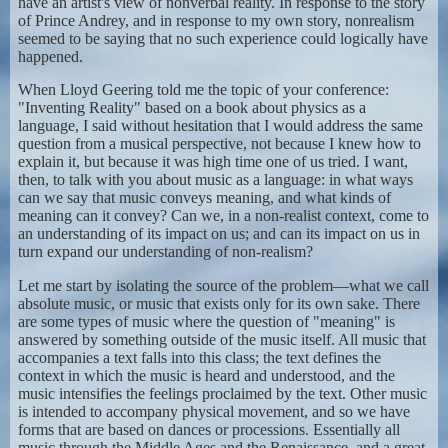
have an artist's view of nonverbal reality. In response to the story
of Prince Andrey, and in response to my own story, nonrealism
seemed to be saying that no such experience could logically have
happened.
When Lloyd Geering told me the topic of your conference:
"Inventing Reality" based on a book about physics as a
language, I said without hesitation that I would address the same
question from a musical perspective, not because I knew how to
explain it, but because it was high time one of us tried. I want,
then, to talk with you about music as a language: in what ways
can we say that music conveys meaning, and what kinds of
meaning can it convey? Can we, in a non-realist context, come to
an understanding of its impact on us; and can its impact on us in
turn expand our understanding of non-realism?
Let me start by isolating the source of the problem—what we call
absolute music, or music that exists only for its own sake. There
are some types of music where the question of "meaning" is
answered by something outside of the music itself. All music that
accompanies a text falls into this class; the text defines the
context in which the music is heard and understood, and the
music intensifies the feelings proclaimed by the text. Other music
is intended to accompany physical movement, and so we have
forms that are based on dances or processions. Essentially all
music through the Middle Ages and the Renaissance, and a great