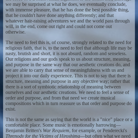
we may be surprised at what he does, we eventually conclude,
with immense pleasure, that he has done the best possible thing,
that he couldn't have done anything differently; and that
whatever hair-raising adventures we and the world pass through
will, in the end, come out right and could not come out
otherwise.
The need to feel this is, of course, strongly related to the need for
religious faith, that is, to the need to feel that although life may be
nasty, brutish and short, it is not absurd, random and senseless.
Our religions and our gods speak to us about structure, meaning,
and purpose in the same way that our aesthetic creations do, and
we are able to carry that sense of meaningfulness with us and
project it into our daily experience. This is not to say that there is
structure, meaning and purpose in any objective way; rather that
there is a sort of symbiotic relationship of meaning between
ourselves and our aesthetic creations. We need to feel a sense of
order and purpose, and from that need we create musical
compositions which in turn reassure us that order and purpose do
exist.
This is not the same as saying that the world is a "nice" place or a
comfortable place. Some music is emotionally harrowing—
Benjamin Britten's
War Requiem
, for example, or Penderecki's
Threnody for the Victims of Hiroshima
—but often what we need