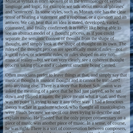
Musical syntax is often spoken of in the terminology of verbal
language and logic, for example we talk about musical 'phrases'
and 'sentences'. In some styles, such as Mozart, one has the clear
sense of hearing a statement and a response, or a question and an
answer. We can hear that an idea is stated, developed, varied,
contrasted, and finally confirmed. It is rather like being able to
see an abstract model of a thought process, as if you could
separate the semantic content of thought from the shape of
thought, and simply look at the shape of thought on its own. The
rules of the thought process are specifically musical rules—not
logical rules, or scientific rules, or rules shaped on any non-
musical reality—but we can very clearly see a coherent thought
process taking place and a coherent structure being created.
Often musicians prefer to leave things at that, and simply say that
musical thought is musical thought and it cannot be translated
into anything else. There is a story that Robert Schumann was
asked the meaning of a piece that he had just played, so he sat
down and played it again; the piece meant what it said, and there
was no point in trying to say it any other way. I had a ferocious
theory teacher in graduate school, who thought all musicologists
were frauds because we spent our lives trying to describe and
explain music. He insisted that the only proper commentary on a
piece of music was another piece of music. In a sense, of course,
he was right. There is a sort of conversation between composers,