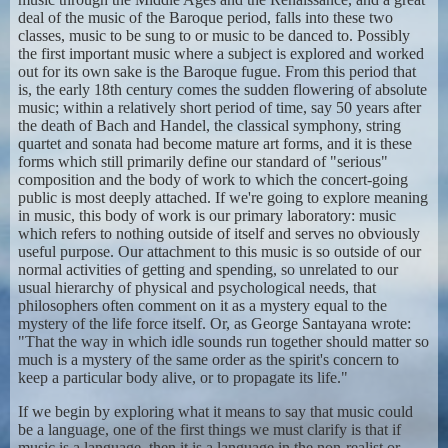
deal of the music of the Baroque period, falls into these two
classes, music to be sung to or music to be danced to. Possibly
the first important music where a subject is explored and worked
out for its own sake is the Baroque fugue. From this period that
is, the early 18th century comes the sudden flowering of absolute
music; within a relatively short period of time, say 50 years after
the death of Bach and Handel, the classical symphony, string
quartet and sonata had become mature art forms, and it is these
forms which still primarily define our standard of "serious"
composition and the body of work to which the concert-going
public is most deeply attached. If we're going to explore meaning
in music, this body of work is our primary laboratory: music
which refers to nothing outside of itself and serves no obviously
useful purpose. Our attachment to this music is so outside of our
normal activities of getting and spending, so unrelated to our
usual hierarchy of physical and psychological needs, that
philosophers often comment on it as a mystery equal to the
mystery of the life force itself. Or, as George Santayana wrote:
"That the way in which idle sounds run together should matter so
much is a mystery of the same order as the spirit's concern to
keep a particular body alive, or to propagate its life."
If we begin by exploring what it means to say that music could
be a language, one of the first things we must clarify is that if
music is a language, then it is a language in the non-realist or