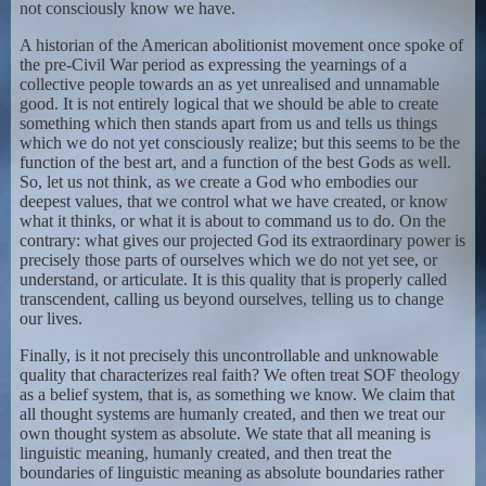
not consciously know we have.
A historian of the American abolitionist movement once spoke of
the pre-Civil War period as expressing the yearnings of a
collective people towards an as yet unrealised and unnamable
good. It is not entirely logical that we should be able to create
something which then stands apart from us and tells us things
which we do not yet consciously realize; but this seems to be the
function of the best art, and a function of the best Gods as well.
So, let us not think, as we create a God who embodies our
deepest values, that we control what we have created, or know
what it thinks, or what it is about to command us to do. On the
contrary: what gives our projected God its extraordinary power is
precisely those parts of ourselves which we do not yet see, or
understand, or articulate. It is this quality that is properly called
transcendent, calling us beyond ourselves, telling us to change
our lives.
Finally, is it not precisely this uncontrollable and unknowable
quality that characterizes real faith? We often treat SOF theology
as a belief system, that is, as something we know. We claim that
all thought systems are humanly created, and then we treat our
own thought system as absolute. We state that all meaning is
linguistic meaning, humanly created, and then treat the
boundaries of linguistic meaning as absolute boundaries rather