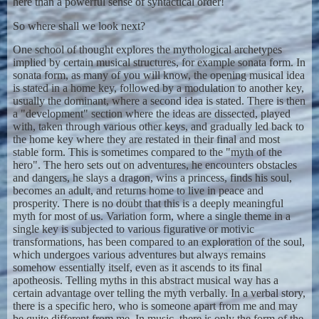
here than a powerful sense of syntactical order!
So where shall we look next?
One school of thought explores the mythological archetypes
implied by certain musical structures, for example sonata form. In
sonata form, as many of you will know, the opening musical idea
is stated in a home key, followed by a modulation to another key,
usually the dominant, where a second idea is stated. There is then
a "development" section where the ideas are dissected, played
with, taken through various other keys, and gradually led back to
the home key where they are restated in their final and most
stable form. This is sometimes compared to the "myth of the
hero". The hero sets out on adventures, he encounters obstacles
and dangers, he slays a dragon, wins a princess, finds his soul,
becomes an adult, and returns home to live in peace and
prosperity. There is no doubt that this is a deeply meaningful
myth for most of us. Variation form, where a single theme in a
single key is subjected to various figurative or motivic
transformations, has been compared to an exploration of the soul,
which undergoes various adventures but always remains
somehow essentially itself, even as it ascends to its final
apotheosis. Telling myths in this abstract musical way has a
certain advantage over telling the myth verbally. In a verbal story,
there is a specific hero, who is someone apart from me and may
be quite different from me. In music, there is only the form of the