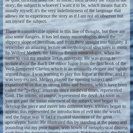
story; the subject is whoever I want it to be, which means that it's
usually myself; it's the very indefiniteness of the language that
allows me to experience the story as if I am not an observer but
am myself the subject.
There is considerable appeal in this line of thought, but there are
also some dangers. It has led many musicologists down the
slippery slope of literalism, and from there straight into banality. I
remember an amazing lecture on mythological structures in music
by Wilfred Mellers, the famous British musicologist, when he
came to visit my modest Texas university. He was going to
lecture about the Bach D# minor fugue from the first book of the
Well-Tempered Clavier, which is an unusually elegant and tightly
argued fugue. I was learning to play this fugue at the time, and I
was very excited. Mellers played the opening subject and
explained to us that its strong fifths and fourths, which have been
called the "perfect" intervals since medieval times, represented
God. The tritone, of course, represented the devil. As soon as
you got past the initial statement of the subject, and began to
develop the piece and move into different keys, tritones began to
appear; this represented the introduction of evil into the world,
and the fugue was in fact a musical statement of the great
apocalyptic battle. He illustrated this by standing at the piano and
pounding out my poor fugue, with howls of metaphysical distress
each time the demonic tritone appeared. But fortunately, the fifths