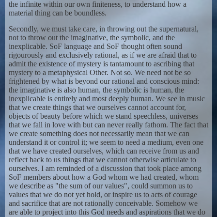
the infinite within our own finiteness, to understand how a
material thing can be boundless.
Secondly, we must take care, in throwing out the supernatural,
not to throw out the imaginative, the symbolic, and the
inexplicable. SoF language and SoF thought often sound
rigourously and exclusively rational, as if we are afraid that to
admit the existence of mystery is tantamount to ascribing that
mystery to a metaphysical Other. Not so. We need not be so
frightened by what is beyond our rational and conscious mind:
the imaginative is also human, the symbolic is human, the
inexplicable is entirely and most deeply human. We see in music
that we create things that we ourselves cannot account for,
objects of beauty before which we stand speechless, universes
that we fall in love with but can never really fathom. The fact that
we create something does not necessarily mean that we can
understand it or control it; we seem to need a medium, even one
that we have created ourselves, which can receive from us and
reflect back to us things that we cannot otherwise articulate to
ourselves. I am reminded of a discussion that took place among
SoF members about how a God whom we had created, whom
we describe as "the sum of our values", could summon us to
values that we do not yet hold, or inspire us to acts of courage
and sacrifice that are not rationally conceivable. Somehow we
are able to project into this God needs and aspirations that we do