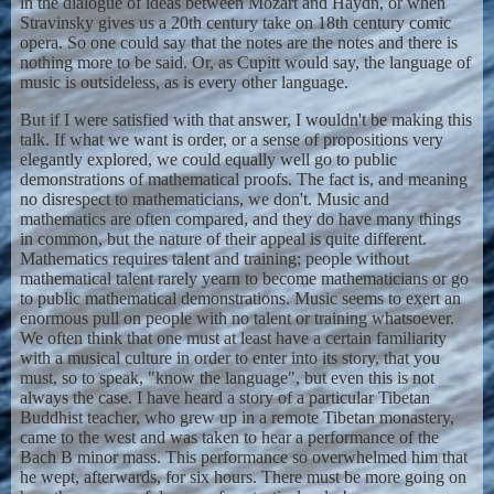
in the dialogue of ideas between Mozart and Haydn, or when
Stravinsky gives us a 20th century take on 18th century comic
opera. So one could say that the notes are the notes and there is
nothing more to be said. Or, as Cupitt would say, the language of
music is outsideless, as is every other language.
But if I were satisfied with that answer, I wouldn't be making this
talk. If what we want is order, or a sense of propositions very
elegantly explored, we could equally well go to public
demonstrations of mathematical proofs. The fact is, and meaning
no disrespect to mathematicians, we don't. Music and
mathematics are often compared, and they do have many things
in common, but the nature of their appeal is quite different.
Mathematics requires talent and training; people without
mathematical talent rarely yearn to become mathematicians or go
to public mathematical demonstrations. Music seems to exert an
enormous pull on people with no talent or training whatsoever.
We often think that one must at least have a certain familiarity
with a musical culture in order to enter into its story, that you
must, so to speak, "know the language", but even this is not
always the case. I have heard a story of a particular Tibetan
Buddhist teacher, who grew up in a remote Tibetan monastery,
came to the west and was taken to hear a performance of the
Bach B minor mass. This performance so overwhelmed him that
he wept, afterwards, for six hours. There must be more going on