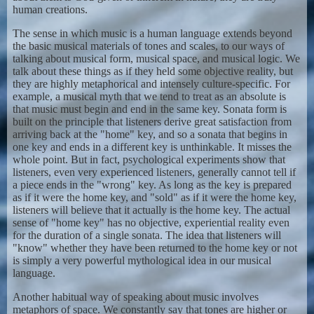
human creations.
The sense in which music is a human language extends beyond
the basic musical materials of tones and scales, to our ways of
talking about musical form, musical space, and musical logic. We
talk about these things as if they held some objective reality, but
they are highly metaphorical and intensely culture-specific. For
example, a musical myth that we tend to treat as an absolute is
that music must begin and end in the same key. Sonata form is
built on the principle that listeners derive great satisfaction from
arriving back at the "home" key, and so a sonata that begins in
one key and ends in a different key is unthinkable. It misses the
whole point. But in fact, psychological experiments show that
listeners, even very experienced listeners, generally cannot tell if
a piece ends in the "wrong" key. As long as the key is prepared
as if it were the home key, and "sold" as if it were the home key,
listeners will believe that it actually is the home key. The actual
sense of "home key" has no objective, experiential reality even
for the duration of a single sonata. The idea that listeners will
"know" whether they have been returned to the home key or not
is simply a very powerful mythological idea in our musical
language.
Another habitual way of speaking about music involves
metaphors of space. We constantly say that tones are higher or