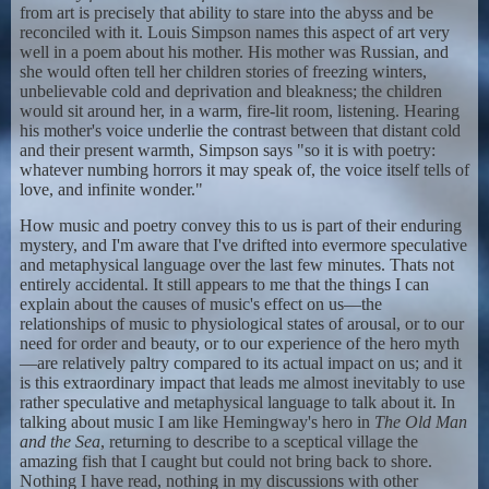
from art is precisely that ability to stare into the abyss and be
reconciled with it. Louis Simpson names this aspect of art very
well in a poem about his mother. His mother was Russian, and
she would often tell her children stories of freezing winters,
unbelievable cold and deprivation and bleakness; the children
would sit around her, in a warm, fire-lit room, listening. Hearing
his mother's voice underlie the contrast between that distant cold
and their present warmth, Simpson says "so it is with poetry:
whatever numbing horrors it may speak of, the voice itself tells of
love, and infinite wonder."
How music and poetry convey this to us is part of their enduring
mystery, and I'm aware that I've drifted into evermore speculative
and metaphysical language over the last few minutes. Thats not
entirely accidental. It still appears to me that the things I can
explain about the causes of music's effect on us—the
relationships of music to physiological states of arousal, or to our
need for order and beauty, or to our experience of the hero myth
—are relatively paltry compared to its actual impact on us; and it
is this extraordinary impact that leads me almost inevitably to use
rather speculative and metaphysical language to talk about it. In
talking about music I am like Hemingway's hero in
The Old Man
and the Sea
, returning to describe to a sceptical village the
amazing fish that I caught but could not bring back to shore.
Nothing I have read, nothing in my discussions with other