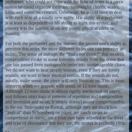
performer, who could not cope with the flow of notes in a piece
unless he could organize them into meaningful chords, scales,
keys, and entire movements. Otherwise, he would have to deal
with each note as a totally new entity. His ability as a performer
is at least as dependent on his ability to learn this syntax, and
convey it to the listener, as on any purely physical talent or
training.
For both the performer and the listener, the greater one's ability to
perceive this order, the more different styles one can perceive as
music. The sense of outrage, the "that's not music!" that modern
compositions evoke in some listeners, results from the sense that
one has passed from manageable order into unmanageable chaos.
We do not want to hear simply sounds, even if they are lovely
sounds; we want to hear musical events. If the sounds do not,
aurally, make sense, the piece will only frustrate us. This is most
apparent when we grapple with serial, or 12-tone music.
Although 12-tone music is almost rigidly intellectual on paper,
and follows strict logical patterns of repetition and transposition
and inversion and so on, it simply doesn't sound comprehensible
to the ear. Stravinsky or Bartok, although they are much less
"logical" than Schoenberg on paper, are much easier to
comprehend as music; once your ears have adjusted to the level
and type of dissonance that they use, the syntax is perfectly clear.