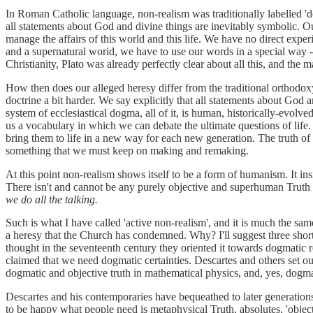
In Roman Catholic language, non-realism was traditionally labelled 'd
all statements about God and divine things are inevitably symbolic. 
manage the affairs of this world and this life. We have no direct exper
and a supernatural worid, we have to use our words in a special way -
Christianity, Plato was already perfectly clear about all this, and the 
How then does our alleged heresy differ from the traditional orthodoxy
doctrine a bit harder. We say explicitly that all statements about God 
system of ecclesiastical dogma, all of it, is human, historically-evolv
us a vocabulary in which we can debate the ultimate questions of life. 
bring them to life in a new way for each new generation. The truth of 
something that we must keep on making and remaking.
At this point non-realism shows itself to be a form of humanism. It in
There isn't and cannot be any purely objective and superhuman Truth th
we do all the talking.
Such is what I have called 'active non-realism', and it is much the s
a heresy that the Church has condemned. Why? I'll suggest three sho
thought in the seventeenth century they oriented it towards dogmatic
claimed that we need dogmatic certainties. Descartes and others set ou
dogmatic and objective truth in mathematical physics, and, yes, dogmat
Descartes and his contemporaries have bequeathed to later generations 
to be happy what people need is metaphysical Truth, absolutes, 'object