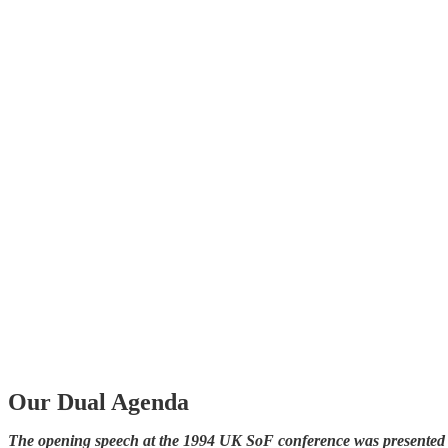
Our Dual Agenda
The opening speech at the 1994 UK SoF conference was presented by