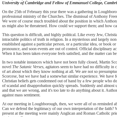
University of Cambridge and Fellow of Emmanuel College, Cambri
On the 25th of February this year there was a gathering in Loughboro
professional ministry of the Churches. The dismissal of Anthony Free
We were of course much troubled about the position in which Anthony 
us might also be threatened. How could we support them; and how can
This question is difficult, and highly political. Like every Jew, Chris
intractable politics of truth in religion. In a mysterious and largely
established against a particular person, or a particular idea, or book 
pronounce, and soon events are out of control. Official disciplinary ac
When it has been taken everyone feels satisfied, and the matter can be
In two notable instances which have not been fully closed, Martin Sco
novel
The Satanic Verses
, agitators seem to have had no difficulty in
of art about which they know nothing at all. We are not so presumptu
Scorcese, but we have had a somewhat similar experience. We have foun
Christian beliefs gets condemned out of hand by a few people who do no
of scandal and disapprobation quickly spreads. Suddenly and almost
and that we are wrong, and it's too late to do anything about it. Authori
against mass sentiment.
At our meeting in Loughborough, then, we were all of us reminded ab
Can we defend the legitimacy of our own interpretation of the faith? W
present at the meeting were mainly Anglican and Roman Catholic prie