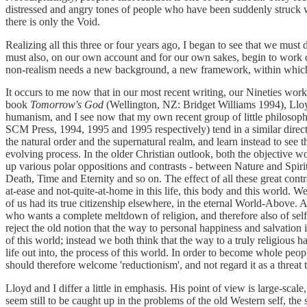
distressed and angry tones of people who have been suddenly struck with
there is only the Void.
Realizing all this three or four years ago, I began to see that we mus
must also, on our own account and for our own sakes, begin to work ou
non-realism needs a new background, a new framework, within which
It occurs to me now that in our most recent writing, our Nineties work
book
Tomorrow's God
(Wellington, NZ: Bridget Williams 1994), Lloyd 
humanism, and I see now that my own recent group of little philosop
SCM Press, 1994, 1995 and 1995 respectively) tend in a similar direct
the natural order and the supernatural realm, and learn instead to see 
evolving process. In the older Christian outlook, both the objective wor
up various polar oppositions and contrasts - between Nature and Spir
Death, Time and Eternity and so on. The effect of all these great contr
at-ease and not-quite-at-home in this life, this body and this world. We
of us had its true citizenship elsewhere, in the eternal World-Above. 
who wants a complete meltdown of religion, and therefore also of self
reject the old notion that the way to personal happiness and salvation 
of this world; instead we both think that the way to a truly religious 
life out into, the process of this world. In order to become whole pe
should therefore welcome 'reductionism', and not regard it as a threat 
Lloyd and I differ a little in emphasis. His point of view is large-scal
seem still to be caught up in the problems of the old Western self, the 