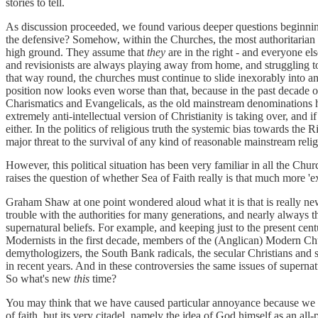
stories to tell.
As discussion proceeded, we found various deeper questions beginni
the defensive? Somehow, within the Churches, the most authoritarian
high ground. They assume that
they
are in the right - and everyone el
and revisionists are always playing away from home, and struggling to 
that way round, the churches must continue to slide inexorably into a
position now looks even worse than that, because in the past decade 
Charismatics and Evangelicals, as the old mainstream denominations ha
extremely anti-intellectual version of Christianity is taking over, and 
either. In the politics of religious truth the systemic bias towards the
major threat to the survival of any kind of reasonable mainstream relig
However, this political situation has been very familiar in all the Chu
raises the question of whether Sea of Faith really is that much more 'e
Graham Shaw at one point wondered aloud what it is that is really new
trouble with the authorities for many generations, and nearly always th
supernatural beliefs. For example, and keeping just to the present cen
Modernists in the first decade, members of the (Anglican) Modern Ch
demythologizers, the South Bank radicals, the secular Christians and
in recent years. And in these controversies the same issues of superna
So what's new
this
time?
You may think that we have caused particular annoyance because we 
of faith, but its very citadel, namely the idea of God himself as an a