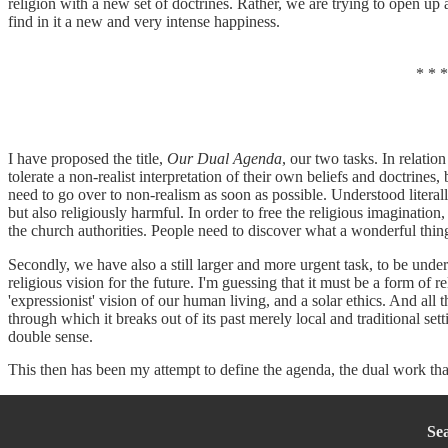
religion with a new set of doctrines. Rather, we are trying to open up 
find in it a new and very intense happiness.
* * *
I have proposed the title,
Our Dual Agenda
, our two tasks. In relation
tolerate a non-realist interpretation of their own beliefs and doctrines, 
need to go over to non-realism as soon as possible. Understood literally
but also religiously harmful. In order to free the religious imaginatio
the church authorities. People need to discover what a wonderful thin
Secondly, we have also a still larger and more urgent task, to be unde
religious vision for the future. I'm guessing that it must be a form of 
'expressionist' vision of our human living, and a solar ethics. And all
through which it breaks out of its past merely local and traditional sett
double sense.
This then has been my attempt to define the agenda, the dual work that
Se