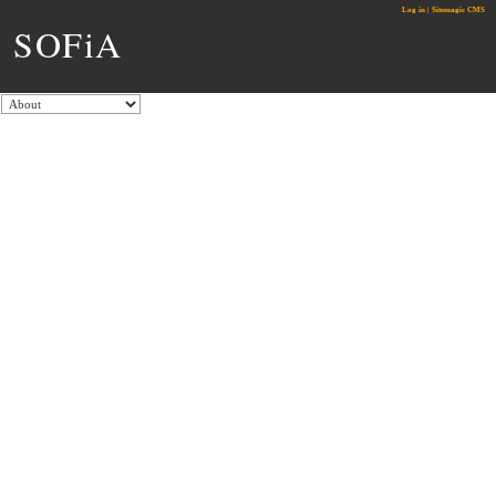
Log in
|
Sitemagic CMS
SOFiA