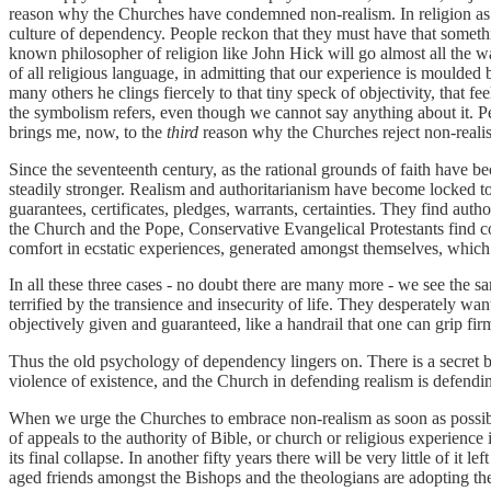
reason why the Churches have condemned non-realism. In religion as i
culture of dependency. People reckon that they must have that somethi
known philosopher of religion like John Hick will go almost all the w
of all religious language, in admitting that our experience is moulded
many others he clings fiercely to that tiny speck of objectivity, that fe
the symbolism refers, even though we cannot say anything about it. Peopl
brings me, now, to the
third
reason why the Churches reject non-reali
Since the seventeenth century, as the rational grounds of faith have 
steadily stronger. Realism and authoritarianism have become locked to
guarantees, certificates, pledges, warrants, certainties. They find auth
the Church and the Pope, Conservative Evangelical Protestants find co
comfort in ecstatic experiences, generated amongst themselves, which 
In all these three cases - no doubt there are many more - we see the sam
terrified by the transience and insecurity of life. They desperately w
objectively given and guaranteed, like a handrail that one can grip fir
Thus the old psychology of dependency lingers on. There is a secret b
violence of existence, and the Church in defending realism is defendin
When we urge the Churches to embrace non-realism as soon as possible
of appeals to the authority of Bible, or church or religious experience
its final collapse. In another fifty years there will be very little of it
aged friends amongst the Bishops and the theologians are adopting the o