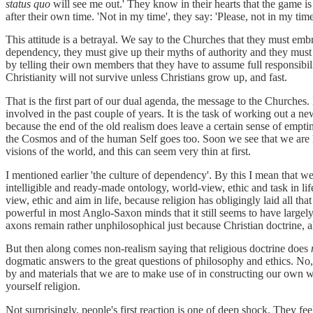
status quo
will see me out.' They know in their hearts that the game i
after their own time. 'Not in my time', they say: 'Please, not in my time
This attitude is a betrayal. We say to the Churches that they must em
dependency, they must give up their myths of authority and they must b
by telling their own members that they have to assume full responsibil
Christianity will not survive unless Christians grow up, and fast.
That is the first part of our dual agenda, the message to the Churches.
involved in the past couple of years. It is the task of working out a n
because the end of the old realism does leave a certain sense of emptine
the Cosmos and of the human Self goes too. Soon we see that we are 
visions of the world, and this can seem very thin at first.
I mentioned earlier 'the culture of dependency'. By this I mean that we
intelligible and ready-made ontology, world-view, ethic and task in l
view, ethic and aim in life, because religion has obligingly laid all tha
powerful in most Anglo-Saxon minds that it still seems to have largel
axons remain rather unphilosophical just because Christian doctrine, a
But then along comes non-realism saying that religious doctrine does
dogmatic answers to the great questions of philosophy and ethics. No, 
by and materials that we are to make use of in constructing our own wor
yourself religion.
Not surprisingly, people's first reaction is one of deep shock. They feel