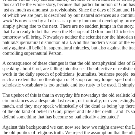
this can't be the whole story, because that particular notion of God ha
just as much as amongst us revisionists. Since the days of Kant and 
of which we are part, is described by our natural sciences as a conti
world
is now seen by all of us as a purely immanent developing proces
simply giving rise to the next. There are no sudden jumps in the story
that I am ready to bet that even the Bishops of Oxford and Chichester 
tomorrow will bring. Nowadays neither the scientist nor the historian 
natural/supernatural distinction at all. And this modern vision of the
only against all belief in supernatural miracles, but also against the tr
controlling supernatural Person.
A consequence of these changes is that the old metaphysical idea of
speaking about God, are falling into disuse. The objective or realistic
work in the daily speech of politicians, journalists, business people, t
such an extent that no theologian or Bishop can any longer spell out in
scholastic vocabulary is too archaic and too rusty to be used. It simp
The upshot of this is that in everyday life nowadays the old realistic k
circumstances as a desperate last resort, or ironically, or even jestingl
match, and they may speak whimsically of the dead as being 'up there
of the old kind of belief in God, prayer and life after death - and it's 
defend something that has become so pathetically attenuated?
Against this background we can now see how we might answer the Lo
the old politics of religious truth. We reject the assumption that the u