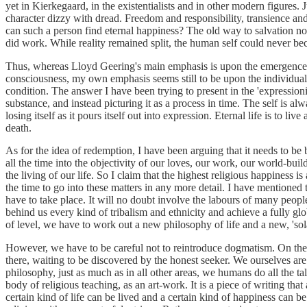
yet in Kierkegaard, in the existentialists and in other modern figures.
character dizzy with dread. Freedom and responsibility, transience a
can such a person find eternal happiness? The old way to salvation no
did work. While reality remained split, the human self could never b
Thus, whereas Lloyd Geering's main emphasis is upon the emergence o
consciousness, my own emphasis seems still to be upon the individual
condition. The answer I have been trying to present in the 'expressioni
substance, and instead picturing it as a process in time. The self is 
losing itself as it pours itself out into expression. Eternal life is to liv
death.
As for the idea of redemption, I have been arguing that it needs to be 
all the time into the objectivity of our loves, our work, our world-bu
the living of our life. So I claim that the highest religious happiness is
the time to go into these matters in any more detail. I have mentione
have to take place. It will no doubt involve the labours of many peopl
behind us every kind of tribalism and ethnicity and achieve a fully g
of level, we have to work out a new philosophy of life and a new, 'solar
However, we have to be careful not to reintroduce dogmatism. On the n
there, waiting to be discovered by the honest seeker. We ourselves are
philosophy, just as much as in all other areas, we humans do all the t
body of religious teaching, as an art-work. It is a piece of writing that
certain kind of life can be lived and a certain kind of happiness can 