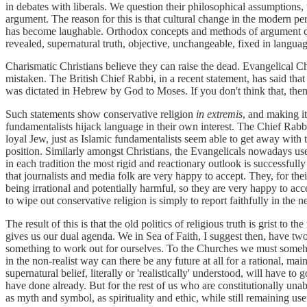
in debates with liberals. We question their philosophical assumptions, 
argument. The reason for this is that cultural change in the modern pe
has become laughable. Orthodox concepts and methods of argument carr
revealed, supernatural truth, objective, unchangeable, fixed in lan
Charismatic Christians believe they can raise the dead. Evangelical C
mistaken. The British Chief Rabbi, in a recent statement, has said that a
was dictated in Hebrew by God to Moses. If you don't think that, the
Such statements show conservative religion
in extremis
, and making it
fundamentalists hijack language in their own interest. The Chief Rabbi
loyal Jew, just as Islamic fundamentalists seem able to get away with t
position. Similarly amongst Christians, the Evangelicals nowadays use
in each tradition the most rigid and reactionary outlook is successfully
that journalists and media folk are very happy to accept. They, for thei
being irrational and potentially harmful, so they are very happy to acc
to wipe out conservative religion is simply to report faithfully in the
The result of this is that the old politics of religious truth is grist to 
gives us our dual agenda. We in Sea of Faith, I suggest then, have t
something to work out for ourselves. To the Churches we must somehow 
in the non-realist way can there be any future at all for a rational, m
supernatural belief, literally or 'realistically' understood, will have to
have done already. But for the rest of us who are constitutionally una
as myth and symbol, as spirituality and ethic, while still remaining u